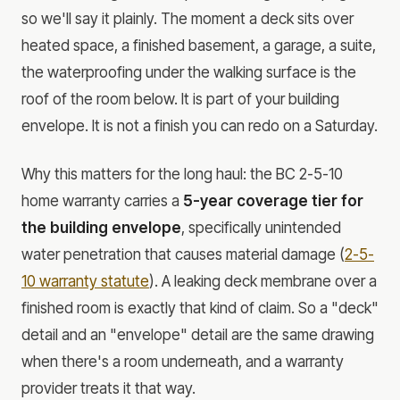
so we'll say it plainly. The moment a deck sits over
heated space, a finished basement, a garage, a suite,
the waterproofing under the walking surface is the
roof of the room below. It is part of your building
envelope. It is not a finish you can redo on a Saturday.
Why this matters for the long haul: the BC 2-5-10
home warranty carries a
5-year coverage tier for
the building envelope
, specifically unintended
water penetration that causes material damage (
2-5-
10 warranty statute
). A leaking deck membrane over a
finished room is exactly that kind of claim. So a "deck"
detail and an "envelope" detail are the same drawing
when there's a room underneath, and a warranty
provider treats it that way.