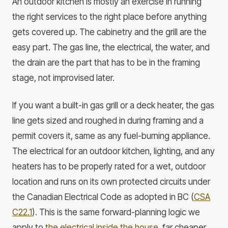
An outdoor kitchen is mostly an exercise in running
the right services to the right place before anything
gets covered up. The cabinetry and the grill are the
easy part. The gas line, the electrical, the water, and
the drain are the part that has to be in the framing
stage, not improvised later.
If you want a built-in gas grill or a deck heater, the gas
line gets sized and roughed in during framing and a
permit covers it, same as any fuel-burning appliance.
The electrical for an outdoor kitchen, lighting, and any
heaters has to be properly rated for a wet, outdoor
location and runs on its own protected circuits under
the Canadian Electrical Code as adopted in BC (
CSA
C22.1
). This is the same forward-planning logic we
apply to
the electrical inside the house
, far cheaper