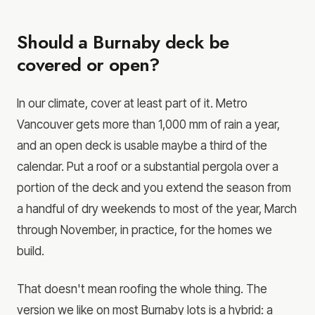
Should a Burnaby deck be
covered or open?
In our climate, cover at least part of it. Metro
Vancouver gets more than 1,000 mm of rain a year,
and an open deck is usable maybe a third of the
calendar. Put a roof or a substantial pergola over a
portion of the deck and you extend the season from
a handful of dry weekends to most of the year, March
through November, in practice, for the homes we
build.
That doesn't mean roofing the whole thing. The
version we like on most Burnaby lots is a hybrid: a