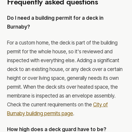
Frequently asked questions
Do I need a building permit for a deck in
Burnaby?
For a custom home, the deck is part of the building
permit for the whole house, so it's reviewed and
inspected with everything else. Adding a significant
deck to an existing house, or any deck over a certain
height or over living space, generally needs its own
permit. When the deck sits over heated space, the
membrane is inspected as an envelope assembly.
Check the current requirements on the
City of
Burnaby building permits page
.
How high does a deck guard have to be?