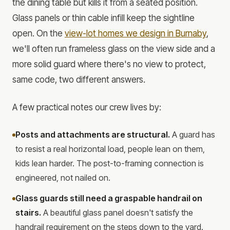
the dining table but kills it from a seated position.
Glass panels or thin cable infill keep the sightline
open. On the
view-lot homes we design in Burnaby
,
we'll often run frameless glass on the view side and a
more solid guard where there's no view to protect,
same code, two different answers.
A few practical notes our crew lives by:
Posts and attachments are structural.
A guard has
to resist a real horizontal load, people lean on them,
kids lean harder. The post-to-framing connection is
engineered, not nailed on.
Glass guards still need a graspable handrail on
stairs.
A beautiful glass panel doesn't satisfy the
handrail requirement on the steps down to the yard.