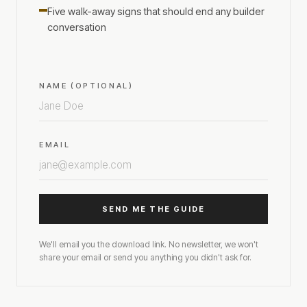
Five walk-away signs that should end any builder
conversation
NAME (OPTIONAL)
EMAIL
SEND ME THE GUIDE
We'll email you the download link. No newsletter, we won't
share your email or send you anything you didn't ask for.