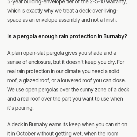
5-year building-envelope tier of the 2-5-10 warranty,
which is exactly why we treat a deck-over-living-
space as an envelope assembly and not a finish.
Is a pergola enough rain protection in Burnaby?
A plain open-slat pergola gives you shade and a
sense of enclosure, but it doesn't keep you dry. For
real rain protection in our climate you need a solid
roof, a glazed roof, or a louvered roof you can close.
We use open pergolas over the sunny zone of a deck
and a real roof over the part you want to use when
it's pouring.
A deck in Burnaby earns its keep when you can sit on
it in October without getting wet, when the room