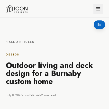
ALL ARTICLES
DESIGN
Outdoor living and deck
design for a Burnaby
custom home
July 8, 2026
·
Icon Editorial
·
11
min read