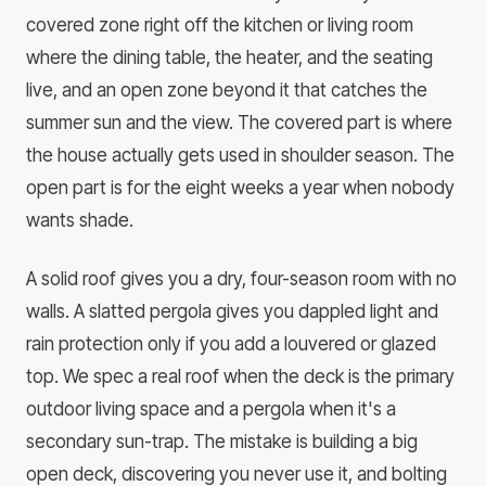
covered zone right off the kitchen or living room
where the dining table, the heater, and the seating
live, and an open zone beyond it that catches the
summer sun and the view. The covered part is where
the house actually gets used in shoulder season. The
open part is for the eight weeks a year when nobody
wants shade.
A solid roof gives you a dry, four-season room with no
walls. A slatted pergola gives you dappled light and
rain protection only if you add a louvered or glazed
top. We spec a real roof when the deck is the primary
outdoor living space and a pergola when it's a
secondary sun-trap. The mistake is building a big
open deck, discovering you never use it, and bolting