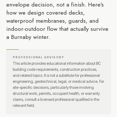
envelope decision, not a finish. Here's
how we design covered decks,
waterproof membranes, guards, and
indoor-outdoor flow that actually survive
a Burnaby winter.
PROFESSIONAL ADVISORY
This article provides educational information about BC
building code requirements, construction practices,
and related topics. It is not a substitute for professional
engineering, geotechnical, legal, or medical advice. For
site-specific decisions, particularly those involving
structural work, permits, occupant health, or warranty
claims, consult a licensed professional qualified in the
relevant field.