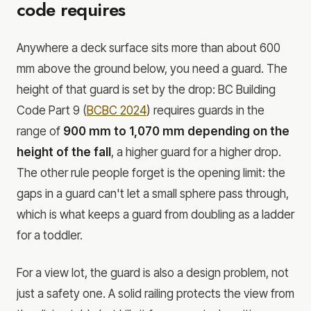
code requires
Anywhere a deck surface sits more than about 600
mm above the ground below, you need a guard. The
height of that guard is set by the drop: BC Building
Code Part 9 (
BCBC 2024
) requires guards in the
range of
900 mm to 1,070 mm depending on the
height of the fall
, a higher guard for a higher drop.
The other rule people forget is the opening limit: the
gaps in a guard can't let a small sphere pass through,
which is what keeps a guard from doubling as a ladder
for a toddler.
For a view lot, the guard is also a design problem, not
just a safety one. A solid railing protects the view from