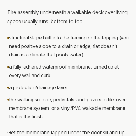
The assembly underneath a walkable deck over living
space usually runs, bottom to top:
structural slope built into the framing or the topping (you
need positive slope to a drain or edge, flat doesn't
drain in a climate that pools water)
a fully-adhered waterproof membrane, turned up at
every wall and curb
a protection/drainage layer
the walking surface, pedestals-and-pavers, a tile-over-
membrane system, or a vinyl/PVC walkable membrane
that is the finish
Get the membrane lapped under the door sill and up