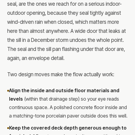
seal, are the ones we reach for on a serious indoor-
outdoor opening, because they seal tightly against
wind-driven rain when closed, which matters more
here than almost anywhere. A wide door that leaks at
the sill in a December storm undoes the whole point.
The seal and the sill pan flashing under that door are,
again, an envelope detail.
Two design moves make the flow actually work:
Align the inside and outside floor materials and
levels
(within that drainage step) so your eye reads
continuous space. A polished concrete floor inside and
a matching-tone porcelain paver outside does this well.
Keep the covered deck depth generous enough to