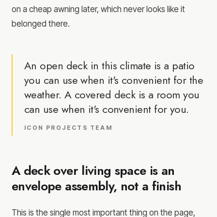
on a cheap awning later, which never looks like it
belonged there.
An open deck in this climate is a patio
you can use when it's convenient for the
weather. A covered deck is a room you
can use when it's convenient for you.
ICON PROJECTS TEAM
A deck over living space is an
envelope assembly, not a finish
This is the single most important thing on the page,