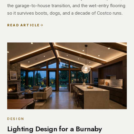
the garage-to-house transition, and the wet-entry flooring
so it survives boots, dogs, and a decade of Costco runs.
READ ARTICLE
DESIGN
Lighting Design for a Burnaby