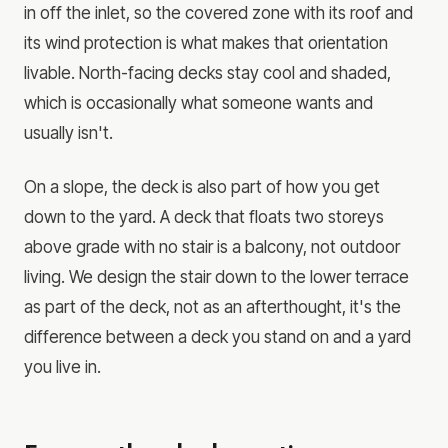
in off the inlet, so the covered zone with its roof and
its wind protection is what makes that orientation
livable. North-facing decks stay cool and shaded,
which is occasionally what someone wants and
usually isn't.
On a slope, the deck is also part of how you get
down to the yard. A deck that floats two storeys
above grade with no stair is a balcony, not outdoor
living. We design the stair down to the lower terrace
as part of the deck, not as an afterthought, it's the
difference between a deck you stand on and a yard
you live in.