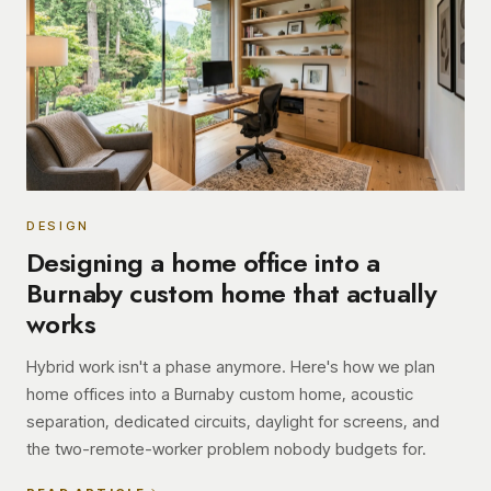
DESIGN
Designing a home office into a
Burnaby custom home that actually
works
Hybrid work isn't a phase anymore. Here's how we plan
home offices into a Burnaby custom home, acoustic
separation, dedicated circuits, daylight for screens, and
the two-remote-worker problem nobody budgets for.