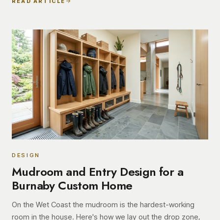
READ ARTICLE
DESIGN
Mudroom and Entry Design for a
Burnaby Custom Home
On the Wet Coast the mudroom is the hardest-working
room in the house. Here's how we lay out the drop zone,