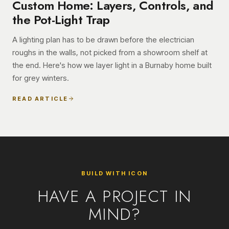
Custom Home: Layers, Controls, and
the Pot-Light Trap
A lighting plan has to be drawn before the electrician
roughs in the walls, not picked from a showroom shelf at
the end. Here's how we layer light in a Burnaby home built
for grey winters.
READ ARTICLE
BUILD WITH ICON
HAVE A PROJECT IN
MIND?