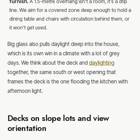
furnish.
A 1.5-metre overhang isn't a room, it's a drip
line. We aim for a covered zone deep enough to hold a
dining table and chairs with circulation behind them, or
it won't get used.
Big glass also pulls daylight deep into the house,
which is its own win in a climate with a lot of grey
days. We think about the deck and
daylighting
together, the same south or west opening that
frames the deck is the one flooding the kitchen with
afternoon light.
Decks on slope lots and view
orientation