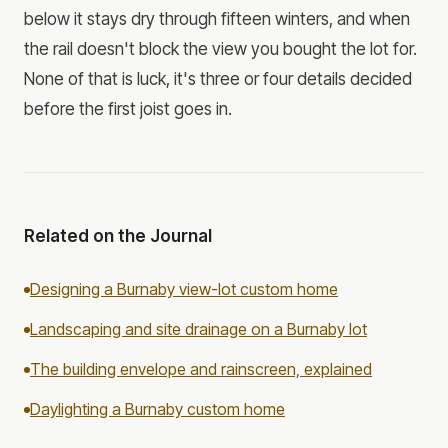
below it stays dry through fifteen winters, and when
the rail doesn't block the view you bought the lot for.
None of that is luck, it's three or four details decided
before the first joist goes in.
Related on the Journal
Designing a Burnaby view-lot custom home
Landscaping and site drainage on a Burnaby lot
The building envelope and rainscreen, explained
Daylighting a Burnaby custom home