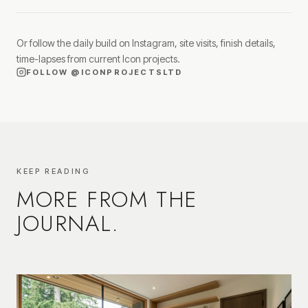
Or follow the daily build on Instagram, site visits, finish details,
time-lapses from current Icon projects.
FOLLOW
@ICONPROJECTSLTD
KEEP READING
MORE FROM THE
JOURNAL.