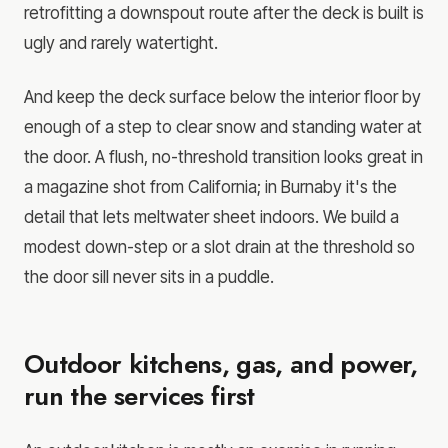
retrofitting a downspout route after the deck is built is
ugly and rarely watertight.
And keep the deck surface below the interior floor by
enough of a step to clear snow and standing water at
the door. A flush, no-threshold transition looks great in
a magazine shot from California; in Burnaby it's the
detail that lets meltwater sheet indoors. We build a
modest down-step or a slot drain at the threshold so
the door sill never sits in a puddle.
Outdoor kitchens, gas, and power,
run the services first