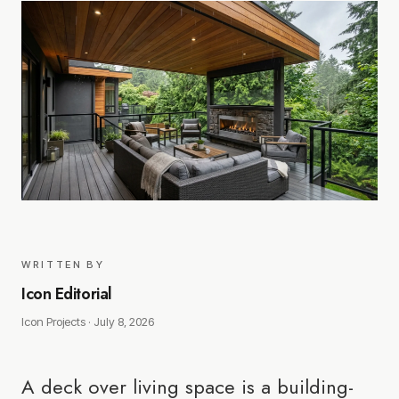
WRITTEN BY
Icon Editorial
Icon Projects ·
July 8, 2026
A deck over living space is a building-