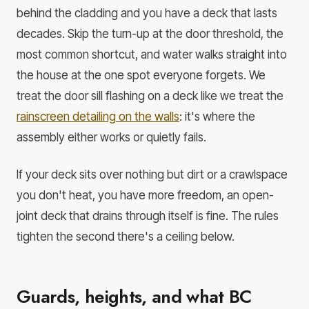
behind the cladding and you have a deck that lasts
decades. Skip the turn-up at the door threshold, the
most common shortcut, and water walks straight into
the house at the one spot everyone forgets. We
treat the door sill flashing on a deck like we treat the
rainscreen detailing on the walls
: it's where the
assembly either works or quietly fails.
If your deck sits over nothing but dirt or a crawlspace
you don't heat, you have more freedom, an open-
joint deck that drains through itself is fine. The rules
tighten the second there's a ceiling below.
Guards, heights, and what BC