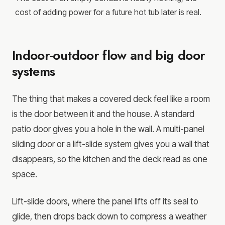
cost of adding power for a future hot tub later is real.
Indoor-outdoor flow and big door
systems
The thing that makes a covered deck feel like a room
is the door between it and the house. A standard
patio door gives you a hole in the wall. A multi-panel
sliding door or a lift-slide system gives you a wall that
disappears, so the kitchen and the deck read as one
space.
Lift-slide doors, where the panel lifts off its seal to
glide, then drops back down to compress a weather