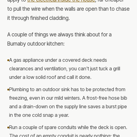
to pull the wire when the walls are open than to chase
it through finished cladding.
A couple of things we always think about for a
Burnaby outdoor kitchen:
A gas appliance under a covered deck needs
clearances and ventilation, you can't just tuck a grill
under a low solid roof and call it done.
Plumbing to an outdoor sink has to be protected from
freezing, even in our mild winters. A frost-free hose bib
and a drain-down on the supply line saves a burst pipe
in the one cold snap a year.
Run a couple of spare conduits while the deck is open.
The cost of an empty conduit is nearly nothing; the