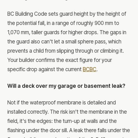
BC Building Code sets guard height by the height of
the potential fall, in a range of roughly 900 mm to
1,070 mm, taller guards for higher drops. The gaps in
the guard also can't let a small sphere pass, which
prevents a child from slipping through or climbing it.
Your builder confirms the exact figure for your
specific drop against the current
BCBC
.
Will a deck over my garage or basement leak?
Not if the waterproof membrane is detailed and
installed correctly. The risk isn't the membrane in the
field, it's the edges: the turn-up at walls and the
flashing under the door sill. A leak there falls under the