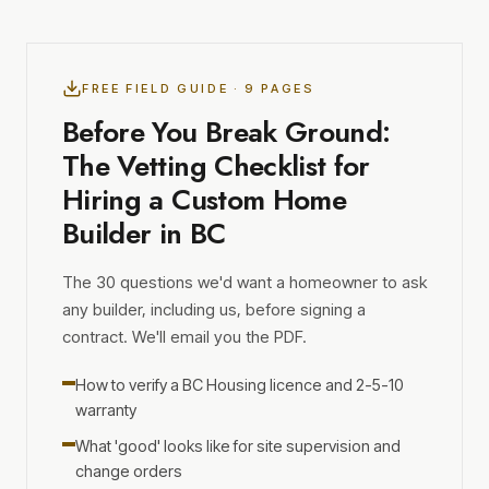
FREE FIELD GUIDE · 9 PAGES
Before You Break Ground:
The Vetting Checklist for
Hiring a Custom Home
Builder in BC
The 30 questions we'd want a homeowner to ask
any builder, including us, before signing a
contract. We'll email you the PDF.
How to verify a BC Housing licence and 2-5-10
warranty
What 'good' looks like for site supervision and
change orders