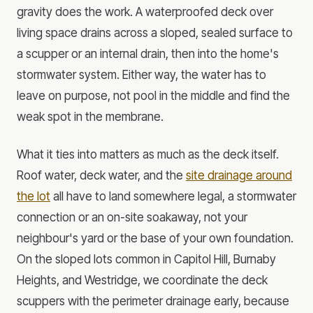
gravity does the work. A waterproofed deck over
living space drains across a sloped, sealed surface to
a scupper or an internal drain, then into the home's
stormwater system. Either way, the water has to
leave on purpose, not pool in the middle and find the
weak spot in the membrane.
What it ties into matters as much as the deck itself.
Roof water, deck water, and the
site drainage around
the lot
all have to land somewhere legal, a stormwater
connection or an on-site soakaway, not your
neighbour's yard or the base of your own foundation.
On the sloped lots common in Capitol Hill, Burnaby
Heights, and Westridge, we coordinate the deck
scuppers with the perimeter drainage early, because