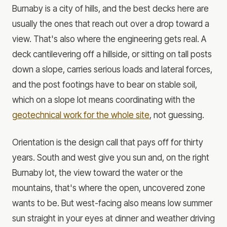
Burnaby is a city of hills, and the best decks here are
usually the ones that reach out over a drop toward a
view. That's also where the engineering gets real. A
deck cantilevering off a hillside, or sitting on tall posts
down a slope, carries serious loads and lateral forces,
and the post footings have to bear on stable soil,
which on a slope lot means coordinating with the
geotechnical work for the whole site
, not guessing.
Orientation is the design call that pays off for thirty
years. South and west give you sun and, on the right
Burnaby lot, the view toward the water or the
mountains, that's where the open, uncovered zone
wants to be. But west-facing also means low summer
sun straight in your eyes at dinner and weather driving