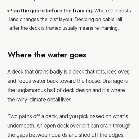
Plan the guard before the framing.
Where the posts
land changes the joist layout. Deciding on cable rail
after the deck is framed usually means re-framing.
Where the water goes
A deck that drains badly is a deck that rots, ices over,
and feeds water back toward the house. Drainage is
the unglamorous half of deck design and it's where
the rainy-climate detail lives.
Two paths off a deck, and you pick based on what's
underneath. An open deck over dirt can drain through
the gaps between boards and shed off the edges,