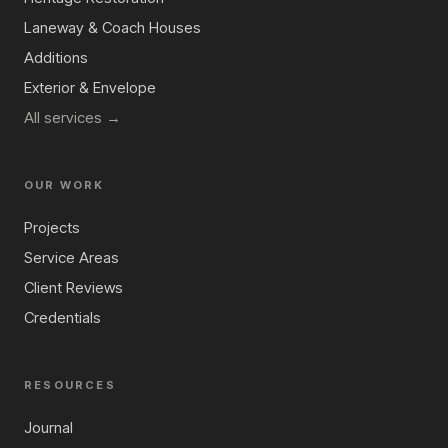
Laneway & Coach Houses
Additions
Exterior & Envelope
All services →
OUR WORK
Projects
Service Areas
Client Reviews
Credentials
RESOURCES
Journal