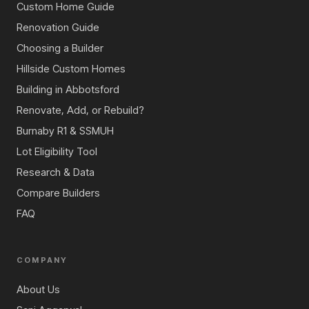
Custom Home Guide
Renovation Guide
Choosing a Builder
Hillside Custom Homes
Building in Abbotsford
Renovate, Add, or Rebuild?
Burnaby R1 & SSMUH
Lot Eligibility Tool
Research & Data
Compare Builders
FAQ
COMPANY
About Us