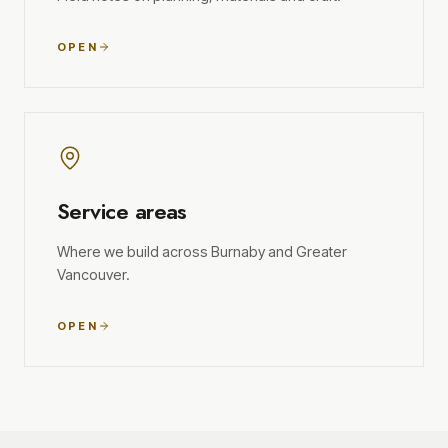
OPEN
Service areas
Where we build across Burnaby and Greater
Vancouver.
OPEN