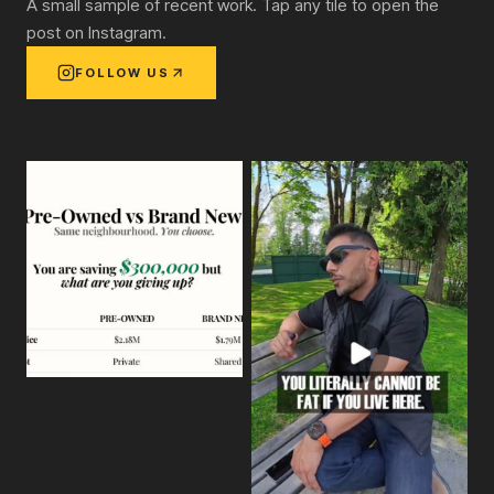
A small sample of recent work. Tap any tile to open the
post on Instagram.
FOLLOW US
View on Instagram:
We're comparing two homes in Burnaby, 