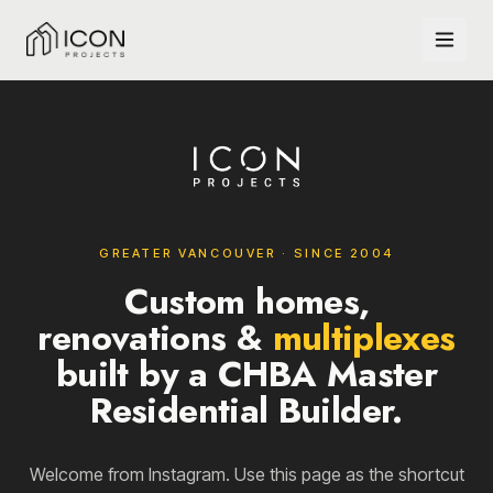
GREATER VANCOUVER · SINCE 2004
Custom homes,
renovations &
multiplexes
built by a CHBA Master
Residential Builder.
Welcome from Instagram. Use this page as the shortcut