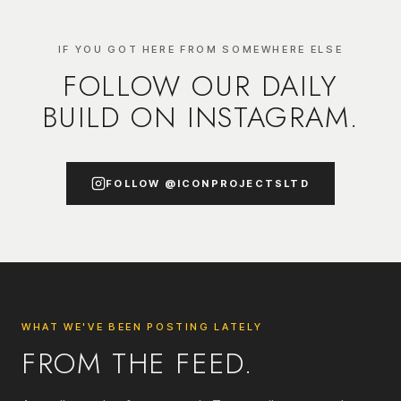
IF YOU GOT HERE FROM SOMEWHERE ELSE
FOLLOW OUR DAILY
BUILD ON INSTAGRAM.
FOLLOW
@ICONPROJECTSLTD
WHAT WE'VE BEEN POSTING LATELY
FROM THE FEED.