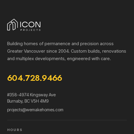
Building homes of permanence and precision across
Greater Vancouver since 2004. Custom builds, renovations
and multiplex developments, engineered with care.
604.728.9466
#358-4974 Kingsway Ave
Burnaby
,
BC
V5H 4M9
projects@wemakehomes.com
HOURS