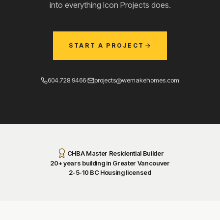
into everything Icon Projects does.
START A PROJECT
604.728.9466
·
projects@wemakehomes.com
CHBA Master Residential Builder
20+ years building in Greater Vancouver
2-5-10 BC Housing licensed