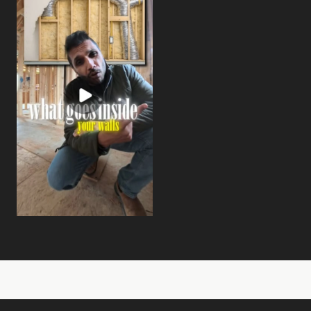
View on Instagram:
Nobody talks about this when you're buyi