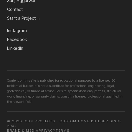
Sanj Aggarwal
Contact
Start a Project →
Instagram
Facebook
LinkedIn
Content on this site is published for educational purposes by a licensed BC
residential builder. It is not a substitute for professional engineering, legal,
geotechnical, or financial advice. For site-specific decisions, permits, structural
work, financing, or warranty claims, consult a licensed professional qualified in
the relevant field.
©
2026
ICON PROJECTS · CUSTOM HOME BUILDER SINCE
2004
BRAND & MEDIA
PRIVACY
TERMS