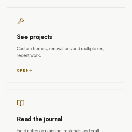
See projects
Custom homes, renovations and multiplexes,
recent work.
OPEN
Read the journal
Field notes on planning, materials and craft.