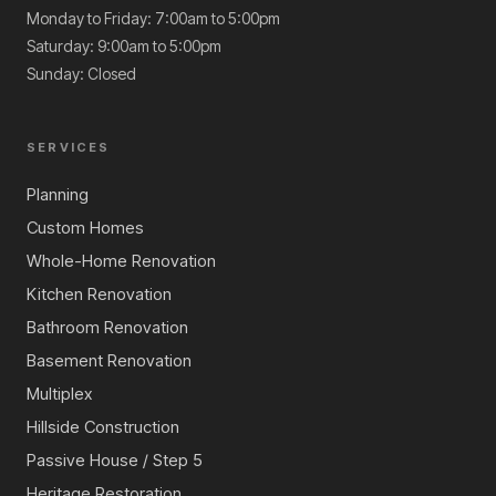
Monday to Friday: 7:00am to 5:00pm
Saturday: 9:00am to 5:00pm
Sunday: Closed
SERVICES
Planning
Custom Homes
Whole-Home Renovation
Kitchen Renovation
Bathroom Renovation
Basement Renovation
Multiplex
Hillside Construction
Passive House / Step 5
Heritage Restoration