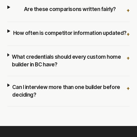
Are these comparisons written fairly?
+
How often is competitor information updated?
+
What credentials should every custom home
+
builder in BC have?
Can I interview more than one builder before
+
deciding?