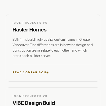
ICON PROJECTS VS
Hasler Homes
Both firms build high-quality custom homes in Greater
Vancouver. The differences are in how the design and
construction teams relate to each other, and which
areas each builder serves.
READ COMPARISON
ICON PROJECTS VS
VIBE Design Build