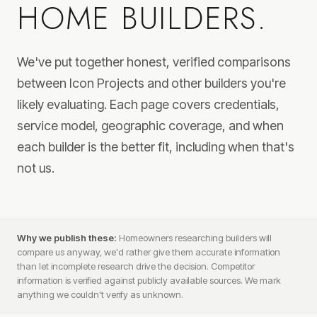
HOME BUILDERS.
We've put together honest, verified comparisons
between Icon Projects and other builders you're
likely evaluating. Each page covers credentials,
service model, geographic coverage, and when
each builder is the better fit, including when that's
not us.
Why we publish these:
Homeowners researching builders will
compare us anyway, we'd rather give them accurate information
than let incomplete research drive the decision. Competitor
information is verified against publicly available sources. We mark
anything we couldn't verify as unknown.