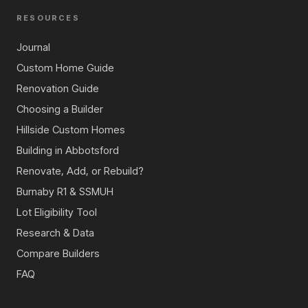
RESOURCES
Journal
Custom Home Guide
Renovation Guide
Choosing a Builder
Hillside Custom Homes
Building in Abbotsford
Renovate, Add, or Rebuild?
Burnaby R1 & SSMUH
Lot Eligibility Tool
Research & Data
Compare Builders
FAQ