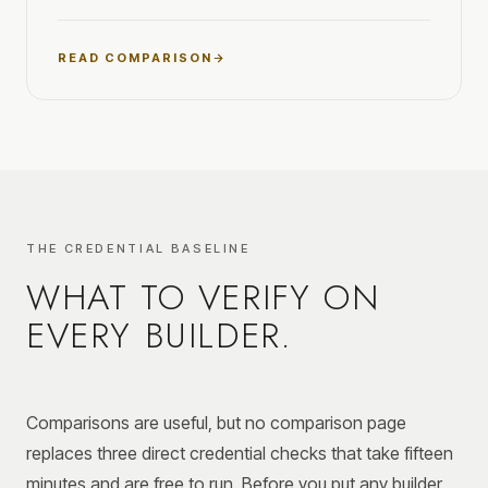
READ COMPARISON
THE CREDENTIAL BASELINE
WHAT TO VERIFY ON
EVERY BUILDER.
Comparisons are useful, but no comparison page
replaces three direct credential checks that take fifteen
minutes and are free to run. Before you put any builder,