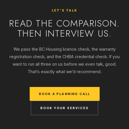
LET'S TALK
READ THE COMPARISON.
THEN INTERVIEW US.
We pass the BC Housing licence check, the warranty
registration check, and the CHBA credential check. If you
want to run all three on us before we even talk, good.
That's exactly what we'd recommend.
BOOK A PLANNING CALL
BOOK YOUR SERVICES