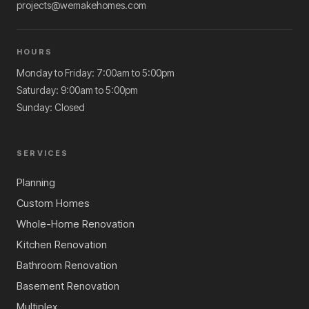
projects@wemakehomes.com
HOURS
Monday to Friday: 7:00am to 5:00pm
Saturday: 9:00am to 5:00pm
Sunday: Closed
SERVICES
Planning
Custom Homes
Whole-Home Renovation
Kitchen Renovation
Bathroom Renovation
Basement Renovation
Multiplex