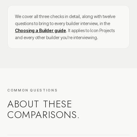
We cover all three checks in detail, along with twelve
questions to bring to every builder interview, in the
Choosing a Builder guide
. It applies to Icon Projects
and every other builder you're interviewing.
COMMON QUESTIONS
ABOUT THESE
COMPARISONS.