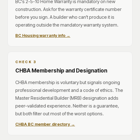
BC's 2-5-10 Home Warranty is mandatory on new
construction. Ask for the warranty certificate number
before you sign. A builder who can't produce it is
operating outside the mandatory warranty system.
BC Housing warranty info →
CHECK 3
CHBA Membership and Designation
CHBA membership is voluntary but signals ongoing
professional development and a code of ethics. The
Master Residential Builder (MRB) designation adds
peer-validated experience. Neither is a guarantee,
but both filter out most of the worst options.
CHBA BC member directory →