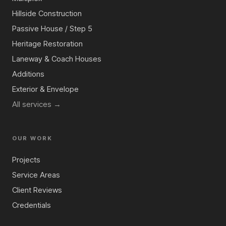
Hillside Construction
Passive House / Step 5
Heritage Restoration
Laneway & Coach Houses
Additions
Exterior & Envelope
All services →
OUR WORK
Projects
Service Areas
Client Reviews
Credentials