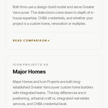
Both firms use a design-build model and serve Greater
Vancouver. The distinctions come down to depth of in-
house expertise, CHBA credentials, and whether your
project is a custom home, renovation or multiplex.
READ COMPARISON
ICON PROJECTS VS
Major Homes
Major Homes and Icon Projects are both long-
established Greater Vancouver custom home builders
with integrated teams. The key differences are in
positioning, artisanal craft vs. integrated real estate
services, and CHBA credential level.