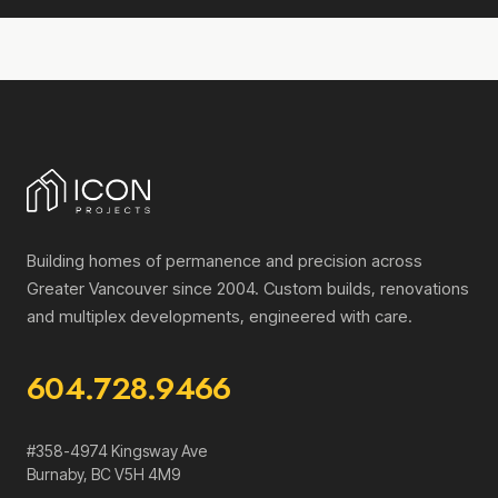
Building homes of permanence and precision across
Greater Vancouver since 2004. Custom builds, renovations
and multiplex developments, engineered with care.
604.728.9466
#358-4974 Kingsway Ave
Burnaby
,
BC
V5H 4M9