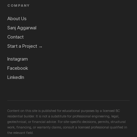
COMPANY
About Us
Sanj Aggarwal
Contact
Start a Project →
Instagram
Facebook
LinkedIn
Content on this site is published for educational purposes by a licensed BC
residential builder. It is not a substitute for professional engineering, legal,
geotechnical, or financial advice. For site-specific decisions, permits, structural
work, financing, or warranty claims, consult a licensed professional qualified in
the relevant field.