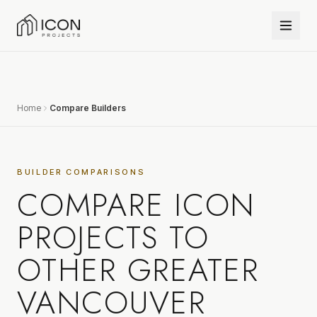
Home
Compare Builders
BUILDER COMPARISONS
COMPARE ICON
PROJECTS TO
OTHER GREATER
VANCOUVER