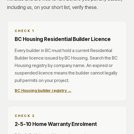
including us, on your short list, verify these.
CHECK 1
BC Housing Residential Builder Licence
Every builder in BC must hold a current Residential
Builder licence issued by BC Housing. Search the BC
Housing registry by company name. An expired or
suspended licence means the builder cannot legally
pull permits on your project.
BC Housing builder registry →
CHECK 2
2-5-10 Home Warranty Enrolment