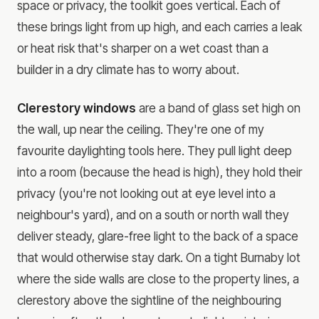
space or privacy, the toolkit goes vertical. Each of
these brings light from up high, and each carries a leak
or heat risk that's sharper on a wet coast than a
builder in a dry climate has to worry about.
Clerestory windows
are a band of glass set high on
the wall, up near the ceiling. They're one of my
favourite daylighting tools here. They pull light deep
into a room (because the head is high), they hold their
privacy (you're not looking out at eye level into a
neighbour's yard), and on a south or north wall they
deliver steady, glare-free light to the back of a space
that would otherwise stay dark. On a tight Burnaby lot
where the side walls are close to the property lines, a
clerestory above the sightline of the neighbouring