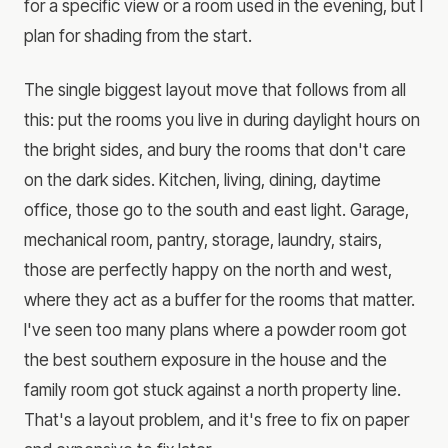
for a specific view or a room used in the evening, but I
plan for shading from the start.
The single biggest layout move that follows from all
this: put the rooms you live in during daylight hours on
the bright sides, and bury the rooms that don't care
on the dark sides. Kitchen, living, dining, daytime
office, those go to the south and east light. Garage,
mechanical room, pantry, storage, laundry, stairs,
those are perfectly happy on the north and west,
where they act as a buffer for the rooms that matter.
I've seen too many plans where a powder room got
the best southern exposure in the house and the
family room got stuck against a north property line.
That's a layout problem, and it's free to fix on paper