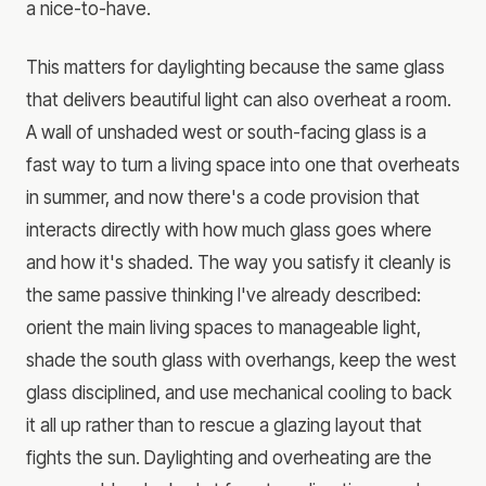
a nice-to-have.
This matters for daylighting because the same glass
that delivers beautiful light can also overheat a room.
A wall of unshaded west or south-facing glass is a
fast way to turn a living space into one that overheats
in summer, and now there's a code provision that
interacts directly with how much glass goes where
and how it's shaded. The way you satisfy it cleanly is
the same passive thinking I've already described:
orient the main living spaces to manageable light,
shade the south glass with overhangs, keep the west
glass disciplined, and use mechanical cooling to back
it all up rather than to rescue a glazing layout that
fights the sun. Daylighting and overheating are the