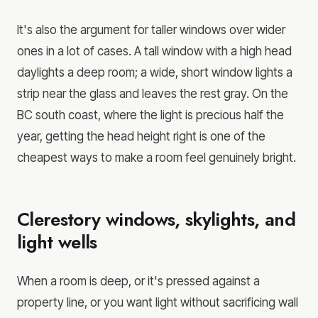
It's also the argument for taller windows over wider
ones in a lot of cases. A tall window with a high head
daylights a deep room; a wide, short window lights a
strip near the glass and leaves the rest gray. On the
BC south coast, where the light is precious half the
year, getting the head height right is one of the
cheapest ways to make a room feel genuinely bright.
Clerestory windows, skylights, and
light wells
When a room is deep, or it's pressed against a
property line, or you want light without sacrificing wall