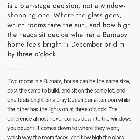
is a plan-stage decision, not a window-
shopping one. Where the glass goes,
which rooms face the sun, and how high
the heads sit decide whether a Burnaby
home feels bright in December or dim
by three o'clock.
Two rooms in a Burnaby house can be the same size,
cost the same to build, and sit on the same lot, and
one feels bright on a gray December afternoon while
the other has the lights on at three o'clock. The
difference almost never comes down to the windows
you bought. It comes down to where they went,
which way the room faces, and how high the glass