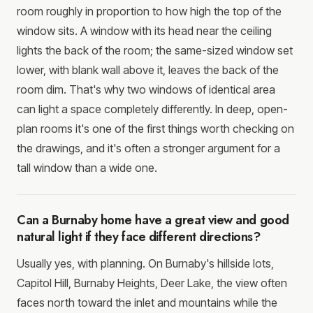
room roughly in proportion to how high the top of the
window sits. A window with its head near the ceiling
lights the back of the room; the same-sized window set
lower, with blank wall above it, leaves the back of the
room dim. That's why two windows of identical area
can light a space completely differently. In deep, open-
plan rooms it's one of the first things worth checking on
the drawings, and it's often a stronger argument for a
tall window than a wide one.
Can a Burnaby home have a great view and good
natural light if they face different directions?
Usually yes, with planning. On Burnaby's hillside lots,
Capitol Hill, Burnaby Heights, Deer Lake, the view often
faces north toward the inlet and mountains while the