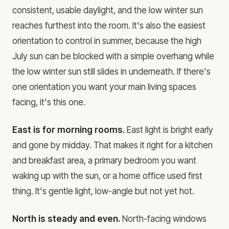
consistent, usable daylight, and the low winter sun
reaches furthest into the room. It's also the easiest
orientation to control in summer, because the high
July sun can be blocked with a simple overhang while
the low winter sun still slides in underneath. If there's
one orientation you want your main living spaces
facing, it's this one.
East is for morning rooms.
East light is bright early
and gone by midday. That makes it right for a kitchen
and breakfast area, a primary bedroom you want
waking up with the sun, or a home office used first
thing. It's gentle light, low-angle but not yet hot.
North is steady and even.
North-facing windows