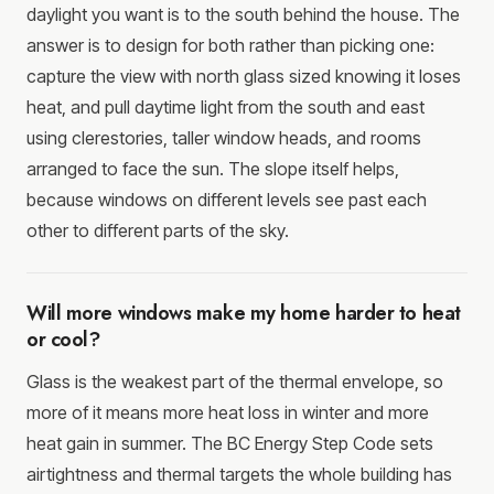
daylight you want is to the south behind the house. The
answer is to design for both rather than picking one:
capture the view with north glass sized knowing it loses
heat, and pull daytime light from the south and east
using clerestories, taller window heads, and rooms
arranged to face the sun. The slope itself helps,
because windows on different levels see past each
other to different parts of the sky.
Will more windows make my home harder to heat
or cool?
Glass is the weakest part of the thermal envelope, so
more of it means more heat loss in winter and more
heat gain in summer. The BC Energy Step Code sets
airtightness and thermal targets the whole building has