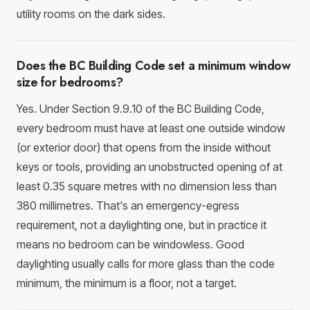
utility rooms on the dark sides.
Does the BC Building Code set a minimum window
size for bedrooms?
Yes. Under Section 9.9.10 of the BC Building Code,
every bedroom must have at least one outside window
(or exterior door) that opens from the inside without
keys or tools, providing an unobstructed opening of at
least 0.35 square metres with no dimension less than
380 millimetres. That's an emergency-egress
requirement, not a daylighting one, but in practice it
means no bedroom can be windowless. Good
daylighting usually calls for more glass than the code
minimum, the minimum is a floor, not a target.