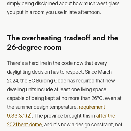
simply being disciplined about how much west glass
you put in a room you use in late afternoon.
The overheating tradeoff and the
26-degree room
There's a hard line in the code now that every
daylighting decision has to respect. Since March
2024, the BC Building Code has required that new
dwelling units include at least one living space
capable of being kept at no more than 26°C, even at
the summer design temperature,
requirement
9.33.3.1.(2)
. The province brought this in
after the
2021 heat dome
, and it's now a design constraint, not