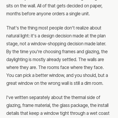
sits on the wall. All of that gets decided on paper,
months before anyone orders a single unit.
That's the thing most people don't realize about
natural light: it's a design decision made at the plan
stage, not a window-shopping decision made later.
By the time you're choosing frames and glazing, the
daylighting is mostly already settled. The walls are
where they are. The rooms face where they face.
You can pick a better window, and you should, but a
great window on the wrong wall is still a dim room.
I've written separately about the thermal side of
glazing, frame material, the glass package, the install
details that keep a window tight through a wet coast