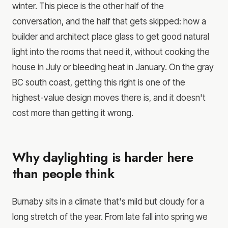
winter. This piece is the other half of the
conversation, and the half that gets skipped: how a
builder and architect place glass to get good natural
light into the rooms that need it, without cooking the
house in July or bleeding heat in January. On the gray
BC south coast, getting this right is one of the
highest-value design moves there is, and it doesn't
cost more than getting it wrong.
Why daylighting is harder here
than people think
Burnaby sits in a climate that's mild but cloudy for a
long stretch of the year. From late fall into spring we