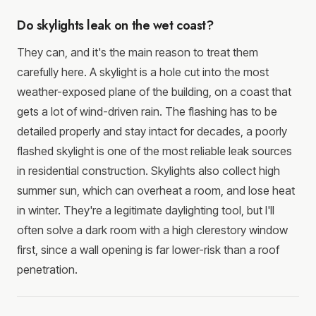
Do skylights leak on the wet coast?
They can, and it's the main reason to treat them
carefully here. A skylight is a hole cut into the most
weather-exposed plane of the building, on a coast that
gets a lot of wind-driven rain. The flashing has to be
detailed properly and stay intact for decades, a poorly
flashed skylight is one of the most reliable leak sources
in residential construction. Skylights also collect high
summer sun, which can overheat a room, and lose heat
in winter. They're a legitimate daylighting tool, but I'll
often solve a dark room with a high clerestory window
first, since a wall opening is far lower-risk than a roof
penetration.