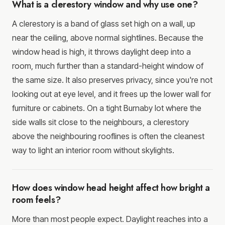
What is a clerestory window and why use one?
A clerestory is a band of glass set high on a wall, up
near the ceiling, above normal sightlines. Because the
window head is high, it throws daylight deep into a
room, much further than a standard-height window of
the same size. It also preserves privacy, since you're not
looking out at eye level, and it frees up the lower wall for
furniture or cabinets. On a tight Burnaby lot where the
side walls sit close to the neighbours, a clerestory
above the neighbouring rooflines is often the cleanest
way to light an interior room without skylights.
How does window head height affect how bright a
room feels?
More than most people expect. Daylight reaches into a