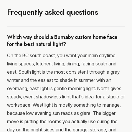
Frequently asked questions
Which way should a Burnaby custom home face
for the best natural light?
On the BC south coast, you want your main daytime
living spaces, kitchen, living, dining, facing south and
east. South light is the most consistent through a gray
winter and the easiest to shade in summer with an
overhang; east light is gentle morning light. North gives
steady, even, shadowless light that's ideal for a studio or
workspace. West light is mostly something to manage,
because low evening sun reads as glare. The bigger
move is putting the rooms you actually use during the
day on the bright sides and the garage, storage, and