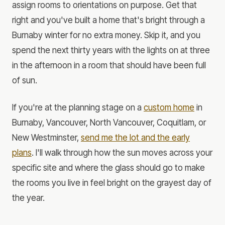
assign rooms to orientations on purpose. Get that
right and you've built a home that's bright through a
Burnaby winter for no extra money. Skip it, and you
spend the next thirty years with the lights on at three
in the afternoon in a room that should have been full
of sun.
If you're at the planning stage on a
custom home
in
Burnaby, Vancouver, North Vancouver, Coquitlam, or
New Westminster,
send me the lot and the early
plans
. I'll walk through how the sun moves across your
specific site and where the glass should go to make
the rooms you live in feel bright on the grayest day of
the year.