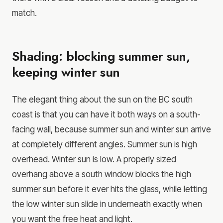
match.
Shading: blocking summer sun,
keeping winter sun
The elegant thing about the sun on the BC south
coast is that you can have it both ways on a south-
facing wall, because summer sun and winter sun arrive
at completely different angles. Summer sun is high
overhead. Winter sun is low. A properly sized
overhang above a south window blocks the high
summer sun before it ever hits the glass, while letting
the low winter sun slide in underneath exactly when
you want the free heat and light.