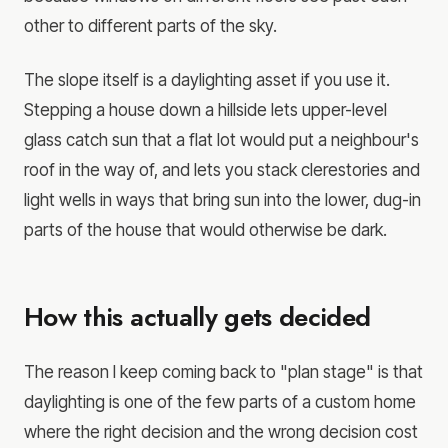
other to different parts of the sky.
The slope itself is a daylighting asset if you use it.
Stepping a house down a hillside lets upper-level
glass catch sun that a flat lot would put a neighbour's
roof in the way of, and lets you stack clerestories and
light wells in ways that bring sun into the lower, dug-in
parts of the house that would otherwise be dark.
How this actually gets decided
The reason I keep coming back to "plan stage" is that
daylighting is one of the few parts of a custom home
where the right decision and the wrong decision cost