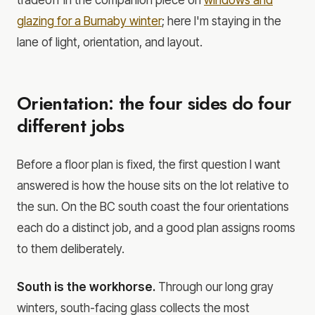
glazing for a Burnaby winter
; here I'm staying in the
lane of light, orientation, and layout.
Orientation: the four sides do four
different jobs
Before a floor plan is fixed, the first question I want
answered is how the house sits on the lot relative to
the sun. On the BC south coast the four orientations
each do a distinct job, and a good plan assigns rooms
to them deliberately.
South is the workhorse.
Through our long gray
winters, south-facing glass collects the most