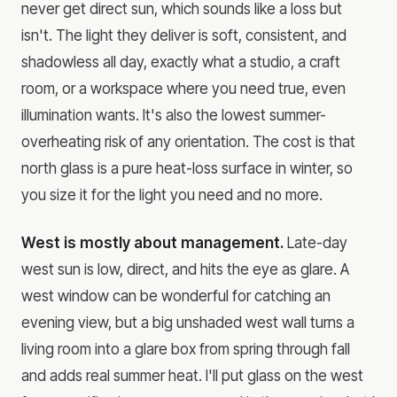
never get direct sun, which sounds like a loss but
isn't. The light they deliver is soft, consistent, and
shadowless all day, exactly what a studio, a craft
room, or a workspace where you need true, even
illumination wants. It's also the lowest summer-
overheating risk of any orientation. The cost is that
north glass is a pure heat-loss surface in winter, so
you size it for the light you need and no more.
West is mostly about management.
Late-day
west sun is low, direct, and hits the eye as glare. A
west window can be wonderful for catching an
evening view, but a big unshaded west wall turns a
living room into a glare box from spring through fall
and adds real summer heat. I'll put glass on the west