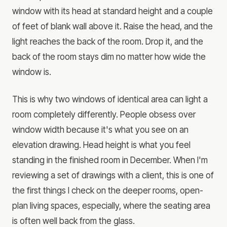
window with its head at standard height and a couple
of feet of blank wall above it. Raise the head, and the
light reaches the back of the room. Drop it, and the
back of the room stays dim no matter how wide the
window is.
This is why two windows of identical area can light a
room completely differently. People obsess over
window width because it's what you see on an
elevation drawing. Head height is what you feel
standing in the finished room in December. When I'm
reviewing a set of drawings with a client, this is one of
the first things I check on the deeper rooms, open-
plan living spaces, especially, where the seating area
is often well back from the glass.