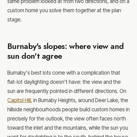
same problem looked at from two directions, and on a
custom home you solve them together at the plan
stage.
Burnaby's slopes: where view and
sun don't agree
Burnaby's best lots come with a complication that
flat-lot daylighting doesn't have: the view and the
sun are frequently pointed in different directions. On
Capitol Hill
, in Burnaby Heights, around Deer Lake, the
hillside neighbourhoods people build custom homes in
precisely for the outlook, the view often faces north
toward the inlet and the mountains, while the sun you
want for daylighting is to the south, behind the house.