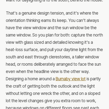
That's a genuine design tension, and it's where the
orientation thinking earns its keep. You can't always
have the view window and the sun window be the
same window. So you plan for both: capture the north
view with glass sized and detailed knowing it's a
heat-loss surface, and pull your daytime light from the
south and east through clerestories, a taller window
head, or rooms deliberately arranged to face the sun
even when the headline view is the other way.
Designing a home around a
Burnaby view lot
is partly
the craft of getting both the outlook and the light
without letting one wreck the other, and on a sloped
lot the level changes give you extra room to work,
because windows on different floors see past each