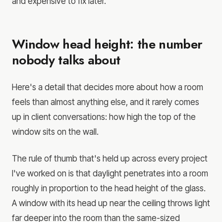
and expensive to fix later.
Window head height: the number
nobody talks about
Here's a detail that decides more about how a room
feels than almost anything else, and it rarely comes
up in client conversations: how high the top of the
window sits on the wall.
The rule of thumb that's held up across every project
I've worked on is that daylight penetrates into a room
roughly in proportion to the head height of the glass.
A window with its head up near the ceiling throws light
far deeper into the room than the same-sized