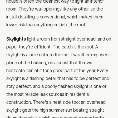
house is often the cleanest way to light an interior
room. They're wall openings like any other, so the
install detailing is conventional, which makes them
lower-risk than anything cut into the roof.
Skylights
light a room from straight overhead, and on
paper they're efficient. The catch is the roof. A
skylight is a hole cut into the most weather-exposed
plane of the building, on a coast that throws
horizontal rain at it for a good part of the year. Every
skylight is a flashing detail that has to be perfect and
stay perfect, and a poorly flashed skylight is one of
the most reliable leak sources in residential
construction. There's a heat side too: an overhead
skylight gets the high summer sun beating straight
down through it, which can overheat a room badly,