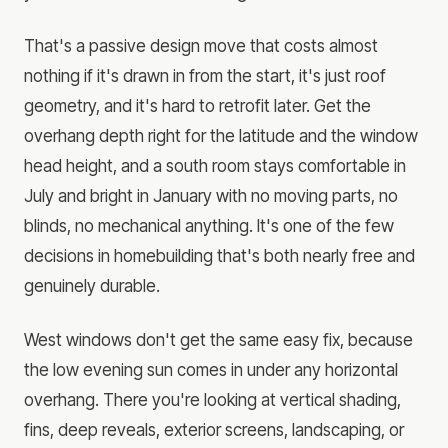
That's a passive design move that costs almost
nothing if it's drawn in from the start, it's just roof
geometry, and it's hard to retrofit later. Get the
overhang depth right for the latitude and the window
head height, and a south room stays comfortable in
July and bright in January with no moving parts, no
blinds, no mechanical anything. It's one of the few
decisions in homebuilding that's both nearly free and
genuinely durable.
West windows don't get the same easy fix, because
the low evening sun comes in under any horizontal
overhang. There you're looking at vertical shading,
fins, deep reveals, exterior screens, landscaping, or