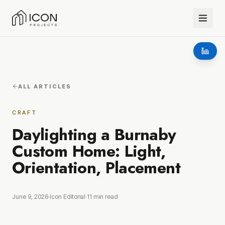
ALL ARTICLES
CRAFT
Daylighting a Burnaby
Custom Home: Light,
Orientation, Placement
June 9, 2026
·
Icon Editorial
·
11
min read