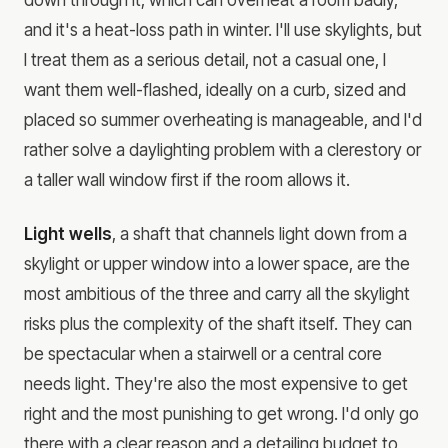
and it's a heat-loss path in winter. I'll use skylights, but
I treat them as a serious detail, not a casual one, I
want them well-flashed, ideally on a curb, sized and
placed so summer overheating is manageable, and I'd
rather solve a daylighting problem with a clerestory or
a taller wall window first if the room allows it.
Light wells
, a shaft that channels light down from a
skylight or upper window into a lower space, are the
most ambitious of the three and carry all the skylight
risks plus the complexity of the shaft itself. They can
be spectacular when a stairwell or a central core
needs light. They're also the most expensive to get
right and the most punishing to get wrong. I'd only go
there with a clear reason and a detailing budget to