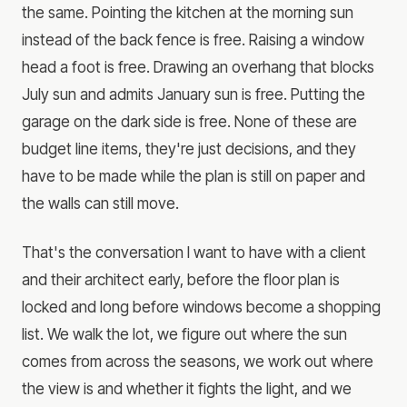
the same. Pointing the kitchen at the morning sun
instead of the back fence is free. Raising a window
head a foot is free. Drawing an overhang that blocks
July sun and admits January sun is free. Putting the
garage on the dark side is free. None of these are
budget line items, they're just decisions, and they
have to be made while the plan is still on paper and
the walls can still move.
That's the conversation I want to have with a client
and their architect early, before the floor plan is
locked and long before windows become a shopping
list. We walk the lot, we figure out where the sun
comes from across the seasons, we work out where
the view is and whether it fights the light, and we