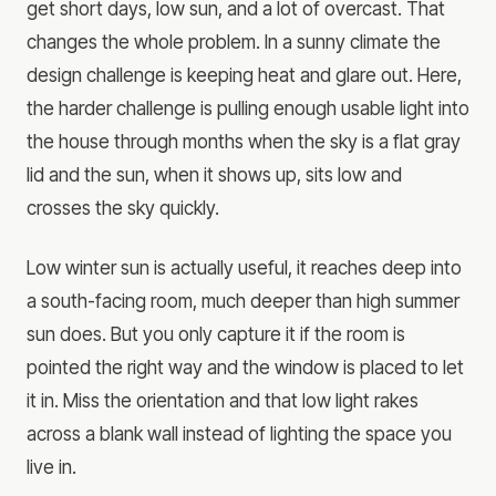
get short days, low sun, and a lot of overcast. That
changes the whole problem. In a sunny climate the
design challenge is keeping heat and glare out. Here,
the harder challenge is pulling enough usable light into
the house through months when the sky is a flat gray
lid and the sun, when it shows up, sits low and
crosses the sky quickly.
Low winter sun is actually useful, it reaches deep into
a south-facing room, much deeper than high summer
sun does. But you only capture it if the room is
pointed the right way and the window is placed to let
it in. Miss the orientation and that low light rakes
across a blank wall instead of lighting the space you
live in.