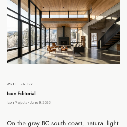
WRITTEN BY
Icon Editorial
Icon Projects ·
June 9, 2026
On the gray BC south coast, natural light