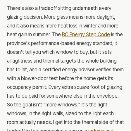
There's also a tradeoff sitting underneath every
glazing decision. More glass means more daylight,
and it also means more heat loss in winter and more
heat gain in summer. The
BC Energy Step Code
is the
province's performance-based energy standard, it
doesn't tell you which window to buy, but it sets
airtightness and thermal targets the whole building
has to hit, and a certified energy advisor verifies them
with a blower-door test before the home gets its
occupancy permit. Every extra square foot of glazing
has to be paid for somewhere else in the envelope.
So the goal isn't "more windows." It's the right
windows, in the right walls, sized to the light each
room actually needs. I get into the thermal side of that
tradeoff in the companion piece on
windows and