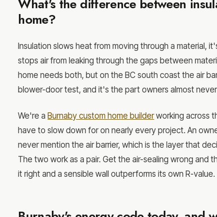
What's the difference between insula
home?
Insulation slows heat from moving through a material, it's
stops air from leaking through the gaps between materia
home needs both, but on the BC south coast the air barr
blower-door test, and it's the part owners almost never
We're a
Burnaby custom home builder
working across th
have to slow down for on nearly every project. An own
never mention the air barrier, which is the layer that dec
The two work as a pair. Get the air-sealing wrong and 
it right and a sensible wall outperforms its own R-value.
Burnaby's energy code today, and wh