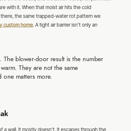
re with it. When that moist air hits the cold
s there, the same trapped-water rot pattern we
aby custom home
. A tight air barrier isn't only an
. The blower-door result is the number
y warm. They are not the same
d one matters more.
eak
a wall. It mostly doesn't. It escapes through the