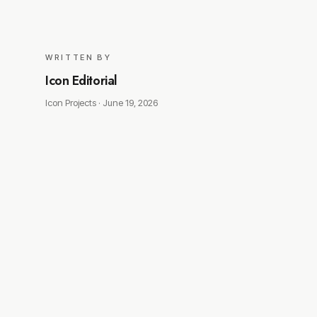
WRITTEN BY
Icon Editorial
Icon Projects ·
June 19, 2026