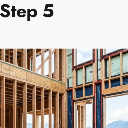
 Step 5