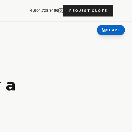
604.728.9466
REQUEST QUOTE
SHARE
 a