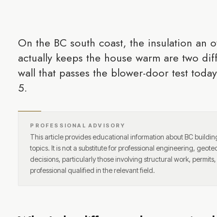
On the BC south coast, the insulation an o
actually keeps the house warm are two dif
wall that passes the blower-door test toda
5.
PROFESSIONAL ADVISORY
This article provides educational information about BC buildi
topics. It is not a substitute for professional engineering, geote
decisions, particularly those involving structural work, permits
professional qualified in the relevant field.