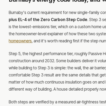
Burnaby's current requirement for new single-family con
plus EL-4 of the Zero Carbon Step Code
. Step 3 s
is the lowest-emissions tier, which on a custom home us
the homeowner-level explainer of how these two syste
homeowners
, and it's worth reading first if the step 
Step 5, the highest performance tier, roughly Passive Hou
construction around 2032. Some builders deliver it vo
while building to Step 3 is simple: the wall, the air barr
comfortable Step 3 result are the same details that get
matter of how much continuous insulation goes on and 
different way of building. A house detailed properly now
Both steps are verified by a measured air-tightness test. 