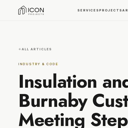
SERVICES
PROJECTS
A
ALL ARTICLES
INDUSTRY & CODE
Insulation an
Burnaby Cus
Meeting Step