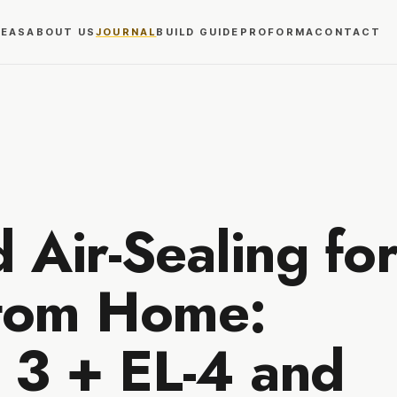
REAS
ABOUT US
JOURNAL
BUILD GUIDE
PROFORMA
CONTACT
d Air-Sealing for
tom Home:
 3 + EL-4 and