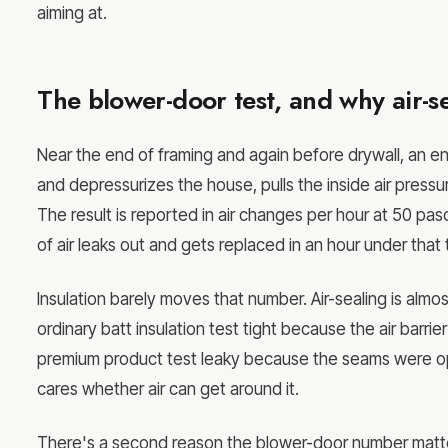
aiming at.
The blower-door test, and why air-se
Near the end of framing and again before drywall, an en
and depressurizes the house, pulls the inside air press
The result is reported in air changes per hour at 50 pa
of air leaks out and gets replaced in an hour under that 
Insulation barely moves that number. Air-sealing is alm
ordinary batt insulation test tight because the air bar
premium product test leaky because the seams were open
cares whether air can get around it.
There's a second reason the blower-door number matters