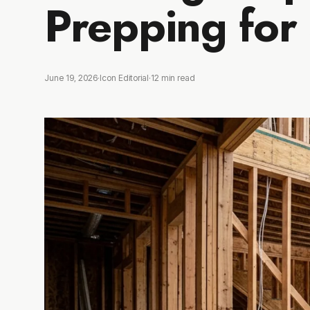
Prepping for
June 19, 2026
·
Icon Editorial
·
12
min read