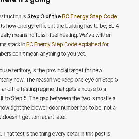
struction is
Step 3 of the
BC Energy Step Code
ets how energy-efficient the building has to be; EL-4
ually means no fossil-fuel heating. We've written
ms stack in
BC Energy Step Code explained for
numbers don't mean anything to you yet.
se territory, is the provincial target for new
luntarily now. The reason we keep one eye on Step 5
ier, and the testing regime that gets a house to a
 it to Step 5. The gap between the two is mostly a
how tight the blower-door number has to be, not a
 doesn't get torn apart later.
That test is the thing every detail in this post is