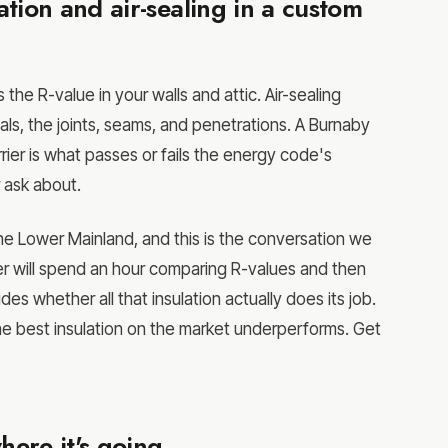
tion and air-sealing in a custom
 the R-value in your walls and attic. Air-sealing
ls, the joints, seams, and penetrations. A Burnaby
ier is what passes or fails the energy code's
 ask about.
e Lower Mainland, and this is the conversation we
er will spend an hour comparing R-values and then
ides whether all that insulation actually does its job.
the best insulation on the market underperforms. Get
ere it's going