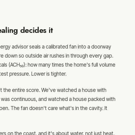
aling decides it
ergy advisor seals a calibrated fan into a doorway
ure down so outside air rushes in through every gap.
scals (ACH₅₀): how many times the home's full volume
test pressure. Lower is tighter.
ost the entire score. We've watched a house with
rier was continuous, and watched a house packed with
. The fan doesn't care what's in the cavity. It
 on the coast, and it's about water, not just heat.