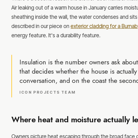
Air leaking out of a warm house in January carries moistu
sheathing inside the wall, the water condenses and sit
described in our piece on
exterior cladding for a Burn
energy feature. It's a durability feature.
Insulation is the number owners ask about
that decides whether the house is actuall
conversation, and on the coast the secon
ICON PROJECTS TEAM
Where heat and moisture actually l
Owners picture heat escaping through the broad face of 