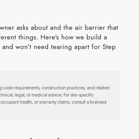
wner asks about and the air barrier that
ferent things. Here's how we build a
y and won't need tearing apart for Step
ng code requirements, construction practices, and related
chnical, legal, or medical advice. For site-specific
, occupant health, or warranty claims, consult a licensed