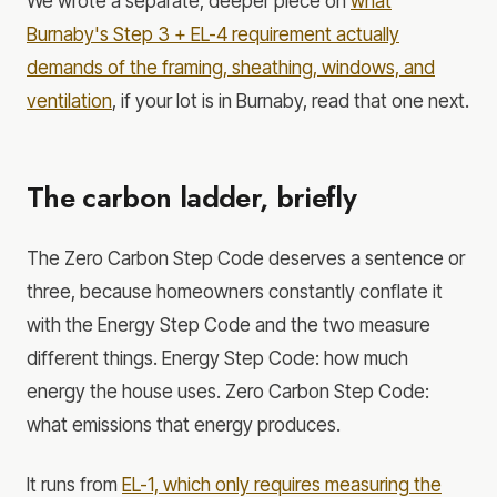
We wrote a separate, deeper piece on
what
Burnaby's Step 3 + EL-4 requirement actually
demands of the framing, sheathing, windows, and
ventilation
, if your lot is in Burnaby, read that one next.
The carbon ladder, briefly
The Zero Carbon Step Code deserves a sentence or
three, because homeowners constantly conflate it
with the Energy Step Code and the two measure
different things. Energy Step Code: how much
energy the house uses. Zero Carbon Step Code:
what emissions that energy produces.
It runs from
EL-1, which only requires measuring the