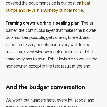
covered the equipment side in our post on
heat
pumps and HRVs in a Burnaby custom home
.
Framing crews work to a sealing plan.
The air
barrier, the continuous layer that makes the blower-
door number possible, gets drawn, briefed, and
inspected. Every penetration, every wall-to-roof
transition, every window rough opening is a detail
somebody has to own. This is invisible to you as the
homeowner, except in the test result at the end.
And the budget conversation
We won't put numbers here, every lot, scope, and