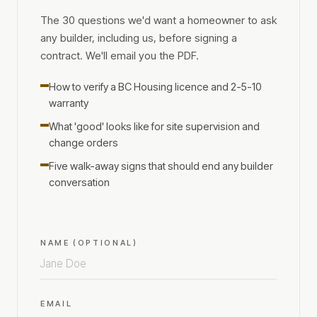
The 30 questions we'd want a homeowner to ask
any builder, including us, before signing a
contract. We'll email you the PDF.
How to verify a BC Housing licence and 2-5-10
warranty
What 'good' looks like for site supervision and
change orders
Five walk-away signs that should end any builder
conversation
NAME (OPTIONAL)
EMAIL