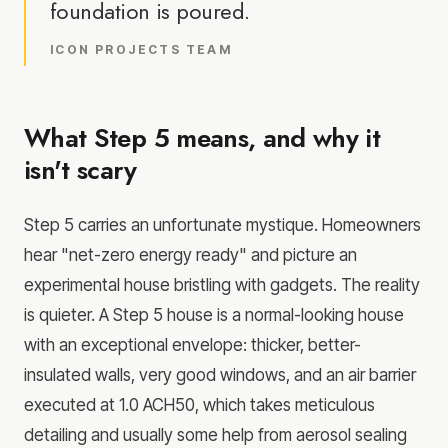
foundation is poured.
ICON PROJECTS TEAM
What Step 5 means, and why it
isn't scary
Step 5 carries an unfortunate mystique. Homeowners
hear "net-zero energy ready" and picture an
experimental house bristling with gadgets. The reality
is quieter. A Step 5 house is a normal-looking house
with an exceptional envelope: thicker, better-
insulated walls, very good windows, and an air barrier
executed at 1.0 ACH50, which takes meticulous
detailing and usually some help from aerosol sealing