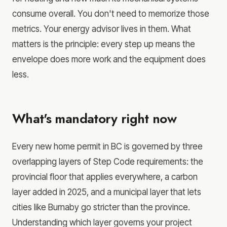
consume overall. You don't need to memorize those
metrics. Your energy advisor lives in them. What
matters is the principle: every step up means the
envelope does more work and the equipment does
less.
What's mandatory right now
Every new home permit in BC is governed by three
overlapping layers of Step Code requirements: the
provincial floor that applies everywhere, a carbon
layer added in 2025, and a municipal layer that lets
cities like Burnaby go stricter than the province.
Understanding which layer governs your project