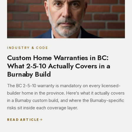
INDUSTRY & CODE
Custom Home Warranties in BC:
What 2-5-10 Actually Covers in a
Burnaby Build
The BC 2-5-10 warranty is mandatory on every licensed-
builder home in the province. Here's what it actually covers
in a Burnaby custom build, and where the Burnaby-specific
risks sit inside each coverage layer.
READ ARTICLE