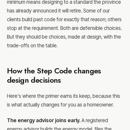
minimum means designing to a standard the province
has already announced it will retire. Some of our
clients build past code for exactly that reason; others
stop at the requirement. Both are defensible choices.
But they should be choices, made at design, with the
trade-offs on the table.
How the Step Code changes
design decisions
Here's where the primer earns its keep, because this
is what actually changes for you as a homeowner.
The energy advisor joins early.
A registered
energy advisor builds the energy model, files the