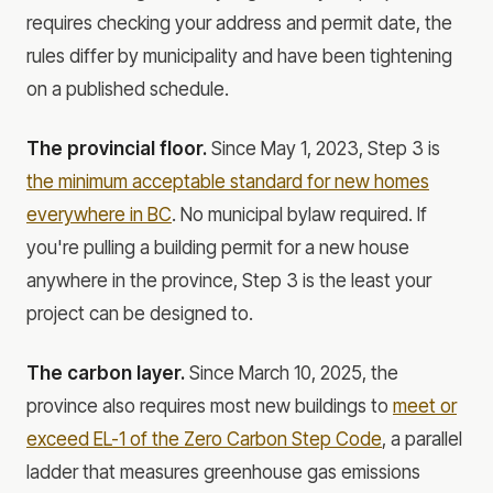
requires checking your address and permit date, the
rules differ by municipality and have been tightening
on a published schedule.
The provincial floor.
Since May 1, 2023, Step 3 is
the minimum acceptable standard for new homes
everywhere in BC
. No municipal bylaw required. If
you're pulling a building permit for a new house
anywhere in the province, Step 3 is the least your
project can be designed to.
The carbon layer.
Since March 10, 2025, the
province also requires most new buildings to
meet or
exceed EL-1 of the Zero Carbon Step Code
, a parallel
ladder that measures greenhouse gas emissions