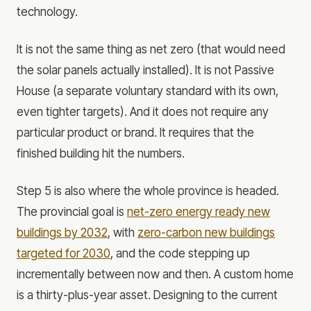
technology.
It is not the same thing as net zero (that would need
the solar panels actually installed). It is not Passive
House (a separate voluntary standard with its own,
even tighter targets). And it does not require any
particular product or brand. It requires that the
finished building hit the numbers.
Step 5 is also where the whole province is headed.
The provincial goal is
net-zero energy ready new
buildings by 2032
, with
zero-carbon new buildings
targeted for 2030
, and the code stepping up
incrementally between now and then. A custom home
is a thirty-plus-year asset. Designing to the current