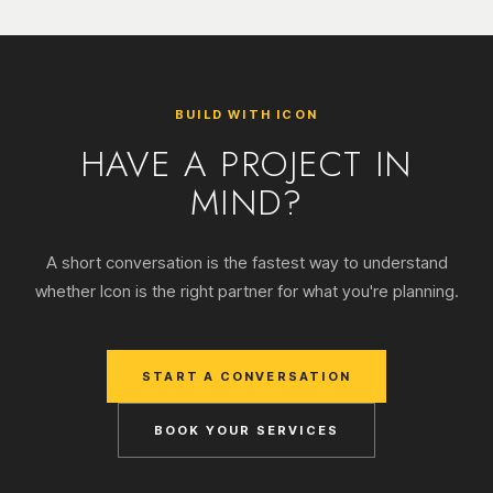
BUILD WITH ICON
HAVE A PROJECT IN
MIND?
A short conversation is the fastest way to understand
whether Icon is the right partner for what you're planning.
START A CONVERSATION
BOOK YOUR SERVICES