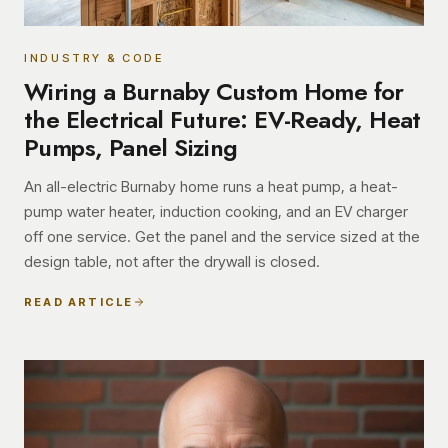
INDUSTRY & CODE
Wiring a Burnaby Custom Home for
the Electrical Future: EV-Ready, Heat
Pumps, Panel Sizing
An all-electric Burnaby home runs a heat pump, a heat-
pump water heater, induction cooking, and an EV charger
off one service. Get the panel and the service sized at the
design table, not after the drywall is closed.
READ ARTICLE