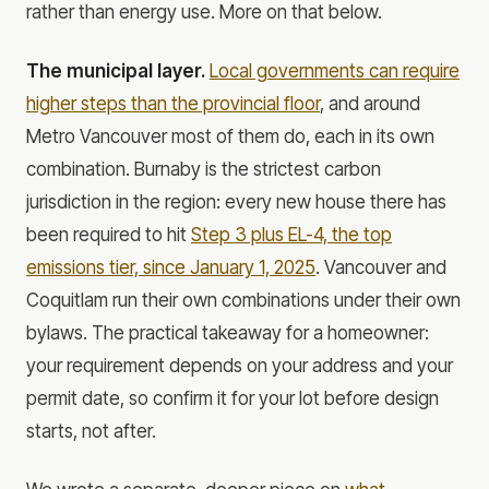
rather than energy use. More on that below.
The municipal layer.
Local governments can require
higher steps than the provincial floor
, and around
Metro Vancouver most of them do, each in its own
combination. Burnaby is the strictest carbon
jurisdiction in the region: every new house there has
been required to hit
Step 3 plus EL-4, the top
emissions tier, since January 1, 2025
. Vancouver and
Coquitlam run their own combinations under their own
bylaws. The practical takeaway for a homeowner:
your requirement depends on your address and your
permit date, so confirm it for your lot before design
starts, not after.