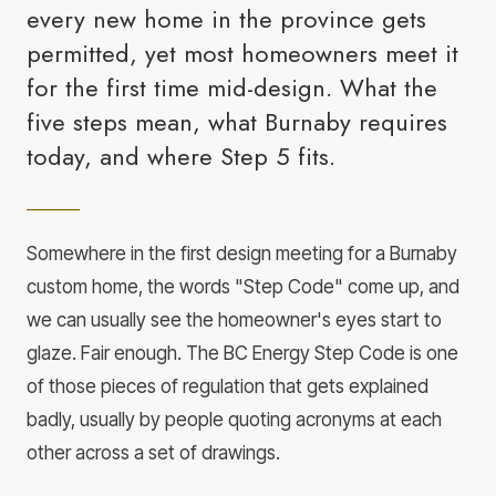
every new home in the province gets
permitted, yet most homeowners meet it
for the first time mid-design. What the
five steps mean, what Burnaby requires
today, and where Step 5 fits.
Somewhere in the first design meeting for a Burnaby
custom home, the words "Step Code" come up, and
we can usually see the homeowner's eyes start to
glaze. Fair enough. The BC Energy Step Code is one
of those pieces of regulation that gets explained
badly, usually by people quoting acronyms at each
other across a set of drawings.