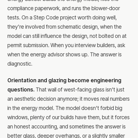
compliance paperwork, and runs the blower-door
tests. On a Step Code project worth doing well,
they're involved from schematic design, when the
model can still influence the design, not bolted on at
permit submission. When you interview builders, ask
when the energy advisor shows up. The answer is
diagnostic.
Orientation and glazing become engineering
questions.
That wall of west-facing glass isn't just
an aesthetic decision anymore; it moves real numbers
in the energy model. The model doesn't forbid big
windows, plenty of our builds have them, but it forces
an honest accounting, and sometimes the answer is
better glass, deeper overhangs, or a slightly smaller