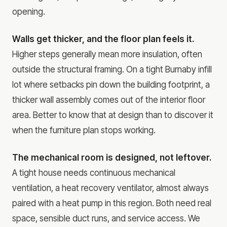
opening.
Walls get thicker, and the floor plan feels it.
Higher steps generally mean more insulation, often
outside the structural framing. On a tight Burnaby infill
lot where setbacks pin down the building footprint, a
thicker wall assembly comes out of the interior floor
area. Better to know that at design than to discover it
when the furniture plan stops working.
The mechanical room is designed, not leftover.
A tight house needs continuous mechanical
ventilation, a heat recovery ventilator, almost always
paired with a heat pump in this region. Both need real
space, sensible duct runs, and service access. We