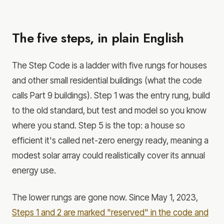
The five steps, in plain English
The Step Code is a ladder with five rungs for houses
and other small residential buildings (what the code
calls Part 9 buildings). Step 1 was the entry rung, build
to the old standard, but test and model so you know
where you stand. Step 5 is the top: a house so
efficient it's called net-zero energy ready, meaning a
modest solar array could realistically cover its annual
energy use.
The lower rungs are gone now. Since May 1, 2023,
Steps 1 and 2 are marked "reserved" in the code and