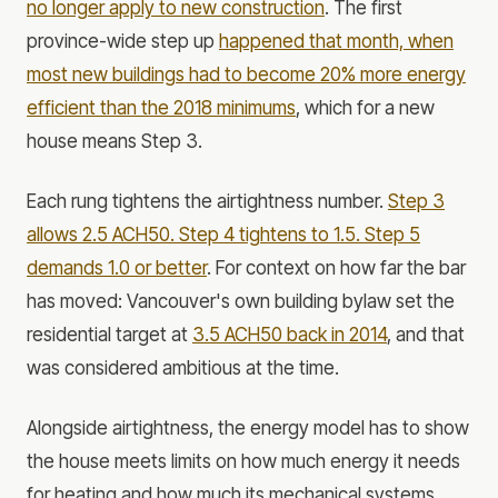
no longer apply to new construction
. The first
province-wide step up
happened that month, when
most new buildings had to become 20% more energy
efficient than the 2018 minimums
, which for a new
house means Step 3.
Each rung tightens the airtightness number.
Step 3
allows 2.5 ACH50. Step 4 tightens to 1.5. Step 5
demands 1.0 or better
. For context on how far the bar
has moved: Vancouver's own building bylaw set the
residential target at
3.5 ACH50 back in 2014
, and that
was considered ambitious at the time.
Alongside airtightness, the energy model has to show
the house meets limits on how much energy it needs
for heating and how much its mechanical systems