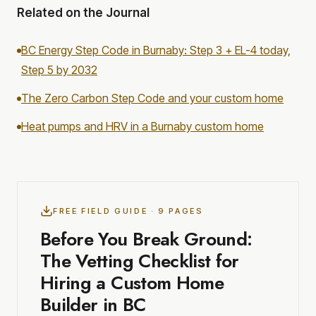
Related on the Journal
BC Energy Step Code in Burnaby: Step 3 + EL-4 today,
Step 5 by 2032
The Zero Carbon Step Code and your custom home
Heat pumps and HRV in a Burnaby custom home
FREE FIELD GUIDE · 9 PAGES
Before You Break Ground:
The Vetting Checklist for
Hiring a Custom Home
Builder in BC