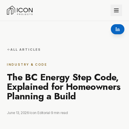
ALL ARTICLES
INDUSTRY & CODE
The BC Energy Step Code,
Explained for Homeowners
Planning a Build
June 13, 2026
·
Icon Editorial
·
9
min read