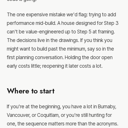
The one expensive mistake we'd flag: trying to add
performance mid-build. A house designed for Step 3
can't be value-engineered up to Step 5 at framing.
The decisions live in the drawings. If you think you
might want to build past the minimum, say so in the
first planning conversation. Holding the door open
early costs little; reopening it later costs a lot.
Where to start
If you're at the beginning, you have a lot in Burnaby,
Vancouver, or Coquitlam, or you're still hunting for
one, the sequence matters more than the acronyms.