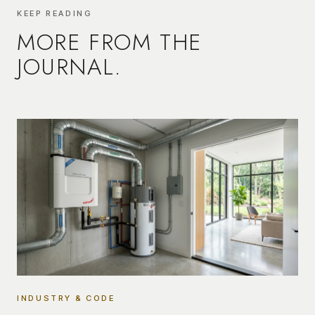
KEEP READING
MORE FROM THE
JOURNAL.
INDUSTRY & CODE