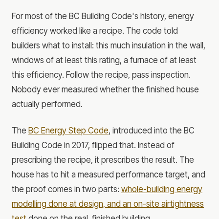
For most of the BC Building Code's history, energy
efficiency worked like a recipe. The code told
builders what to install: this much insulation in the wall,
windows of at least this rating, a furnace of at least
this efficiency. Follow the recipe, pass inspection.
Nobody ever measured whether the finished house
actually performed.
The
BC Energy Step Code
, introduced into the BC
Building Code in 2017, flipped that. Instead of
prescribing the recipe, it prescribes the result. The
house has to hit a measured performance target, and
the proof comes in two parts:
whole-building energy
modelling done at design, and an on-site airtightness
test
done on the real, finished building.