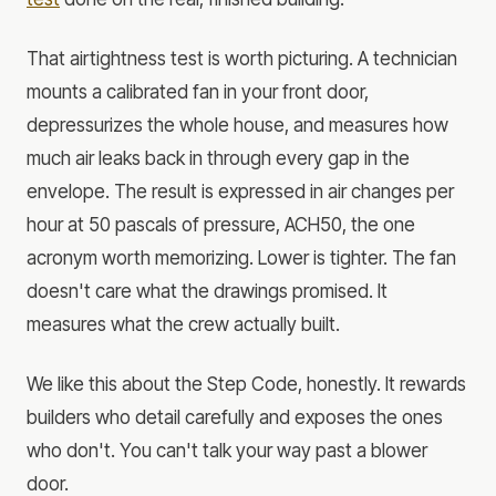
That airtightness test is worth picturing. A technician
mounts a calibrated fan in your front door,
depressurizes the whole house, and measures how
much air leaks back in through every gap in the
envelope. The result is expressed in air changes per
hour at 50 pascals of pressure, ACH50, the one
acronym worth memorizing. Lower is tighter. The fan
doesn't care what the drawings promised. It
measures what the crew actually built.
We like this about the Step Code, honestly. It rewards
builders who detail carefully and exposes the ones
who don't. You can't talk your way past a blower
door.