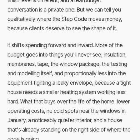
finish level is different, and a real budget
conversation is a private one. But we can tell you
qualitatively where the Step Code moves money,
because clients deserve to see the shape of it.
It shifts spending forward and inward. More of the
budget goes into things you'll never see, insulation,
membranes, tape, the window package, the testing
and modelling itself, and proportionally less into the
equipment fighting a leaky envelope, because a tight
house needs a smaller heating system working less
hard. What that buys over the life of the home: lower
operating costs, no cold spots near the windows in
January, a noticeably quieter interior, and a house
that's already standing on the right side of where the
code is going.