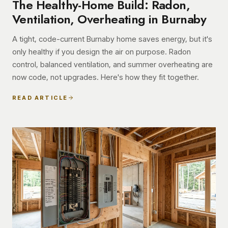
The Healthy-Home Build: Radon,
Ventilation, Overheating in Burnaby
A tight, code-current Burnaby home saves energy, but it's
only healthy if you design the air on purpose. Radon
control, balanced ventilation, and summer overheating are
now code, not upgrades. Here's how they fit together.
READ ARTICLE