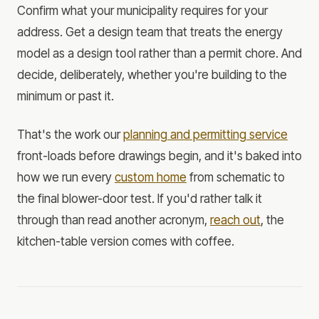
Confirm what your municipality requires for your
address. Get a design team that treats the energy
model as a design tool rather than a permit chore. And
decide, deliberately, whether you're building to the
minimum or past it.
That's the work our
planning and permitting service
front-loads before drawings begin, and it's baked into
how we run every
custom home
from schematic to
the final blower-door test. If you'd rather talk it
through than read another acronym,
reach out
, the
kitchen-table version comes with coffee.