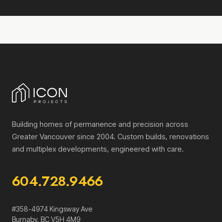
Building homes of permanence and precision across
Greater Vancouver since 2004. Custom builds, renovations
and multiplex developments, engineered with care.
604.728.9466
#358-4974 Kingsway Ave
Burnaby
,
BC
V5H 4M9