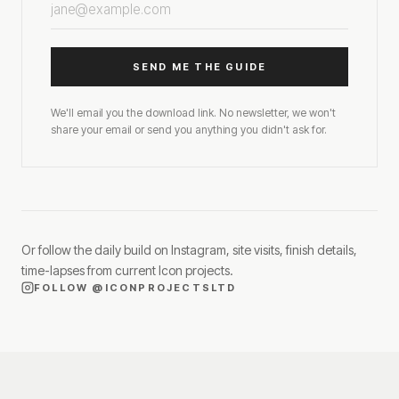
SEND ME THE GUIDE
We'll email you the download link. No newsletter, we won't
share your email or send you anything you didn't ask for.
Or follow the daily build on Instagram, site visits, finish details,
time-lapses from current Icon projects.
FOLLOW
@ICONPROJECTSLTD