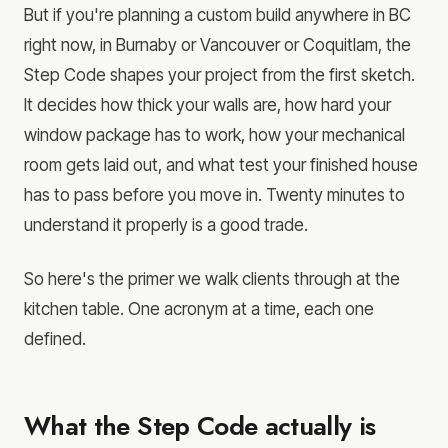
But if you're planning a custom build anywhere in BC
right now, in Burnaby or Vancouver or Coquitlam, the
Step Code shapes your project from the first sketch.
It decides how thick your walls are, how hard your
window package has to work, how your mechanical
room gets laid out, and what test your finished house
has to pass before you move in. Twenty minutes to
understand it properly is a good trade.
So here's the primer we walk clients through at the
kitchen table. One acronym at a time, each one
defined.
What the Step Code actually is