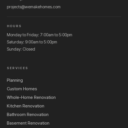
projects@wemakehomes.com
HOURS
Monday to Friday: 7:00am to 5:00pm
Saturday: 9:00am to 5:00pm
Sunday: Closed
SERVICES
Planning
Custom Homes
Whole-Home Renovation
Kitchen Renovation
Bathroom Renovation
Basement Renovation