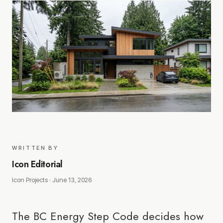
WRITTEN BY
Icon Editorial
Icon Projects ·
June 13, 2026
The BC Energy Step Code decides how