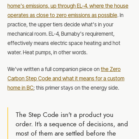
home's emissions, up through EL-4, where the house
operates as close to zero emissions as possible
. In
practice, the upper tiers decide what's in your
mechanical room. EL-4, Burnaby's requirement,
effectively means electric space heating and hot
water. Heat pumps, in other words.
We've written a full companion piece on
the Zero
Carbon Step Code and what it means for a custom
home in BC
; this primer stays on the energy side.
The Step Code isn't a product you
order. It's a sequence of decisions, and
most of them are settled before the