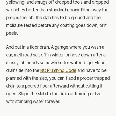
yellowing, and shrugs off dropped tools and dropped
wrenches better than standard epoxy. Either way the
prep is the job: the slab has to be ground and the
moisture tested before any coating goes down, or it
peels.
And put in a floor drain. A garage where you wash a
car, melt road salt off in winter, or hose down after a
messy job needs somewhere for water to go. Floor
drains tie into the
BC Plumbing Code
and have to be
planned with the slab, you can't add a proper trapped
drain to a poured floor afterward without cutting it
open. Slope the slab to the drain at framing or live
with standing water forever.