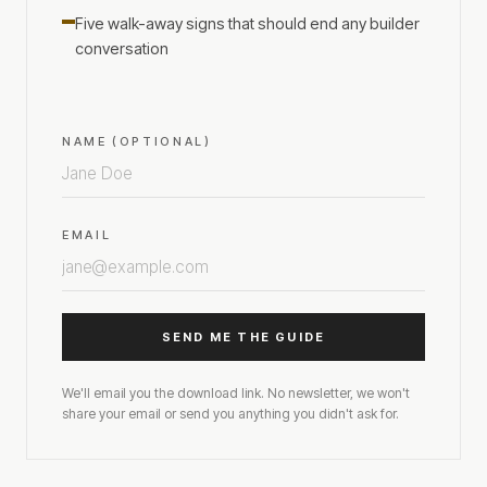
Five walk-away signs that should end any builder
conversation
NAME (OPTIONAL)
EMAIL
SEND ME THE GUIDE
We'll email you the download link. No newsletter, we won't
share your email or send you anything you didn't ask for.