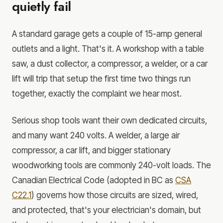
quietly fail
A standard garage gets a couple of 15-amp general
outlets and a light. That's it. A workshop with a table
saw, a dust collector, a compressor, a welder, or a car
lift will trip that setup the first time two things run
together, exactly the complaint we hear most.
Serious shop tools want their own dedicated circuits,
and many want 240 volts. A welder, a large air
compressor, a car lift, and bigger stationary
woodworking tools are commonly 240-volt loads. The
Canadian Electrical Code (adopted in BC as
CSA
C22.1
) governs how those circuits are sized, wired,
and protected, that's your electrician's domain, but