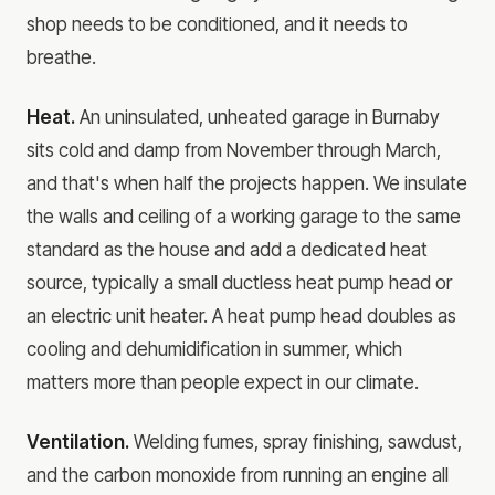
shop needs to be conditioned, and it needs to
breathe.
Heat.
An uninsulated, unheated garage in Burnaby
sits cold and damp from November through March,
and that's when half the projects happen. We insulate
the walls and ceiling of a working garage to the same
standard as the house and add a dedicated heat
source, typically a small ductless heat pump head or
an electric unit heater. A heat pump head doubles as
cooling and dehumidification in summer, which
matters more than people expect in our climate.
Ventilation.
Welding fumes, spray finishing, sawdust,
and the carbon monoxide from running an engine all