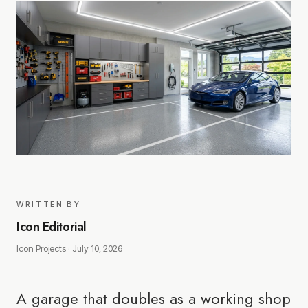
WRITTEN BY
Icon Editorial
Icon Projects ·
July 10, 2026
A garage that doubles as a working shop