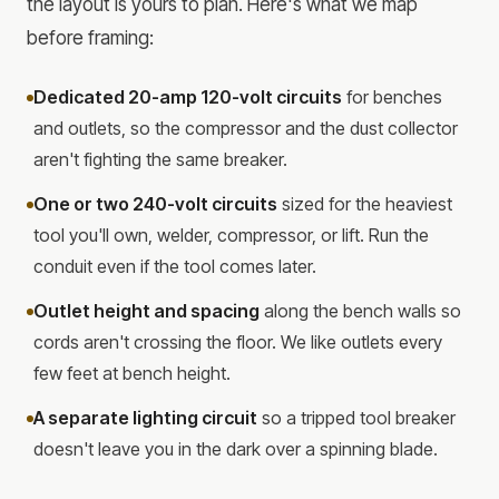
the layout is yours to plan. Here's what we map
before framing:
Dedicated 20-amp 120-volt circuits
for benches
and outlets, so the compressor and the dust collector
aren't fighting the same breaker.
One or two 240-volt circuits
sized for the heaviest
tool you'll own, welder, compressor, or lift. Run the
conduit even if the tool comes later.
Outlet height and spacing
along the bench walls so
cords aren't crossing the floor. We like outlets every
few feet at bench height.
A separate lighting circuit
so a tripped tool breaker
doesn't leave you in the dark over a spinning blade.