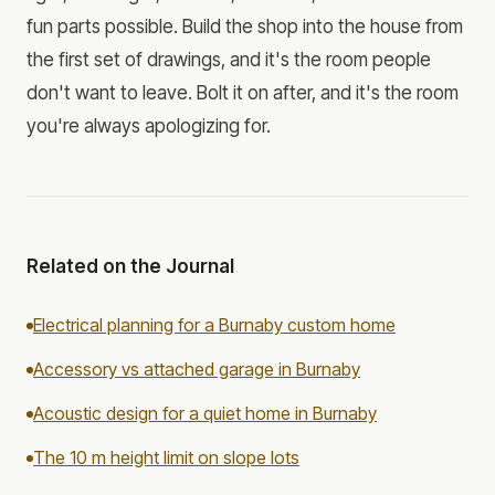
fun parts possible. Build the shop into the house from
the first set of drawings, and it's the room people
don't want to leave. Bolt it on after, and it's the room
you're always apologizing for.
Related on the Journal
Electrical planning for a Burnaby custom home
Accessory vs attached garage in Burnaby
Acoustic design for a quiet home in Burnaby
The 10 m height limit on slope lots