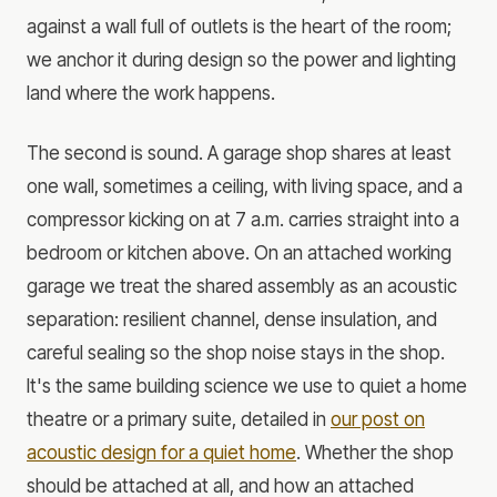
against a wall full of outlets is the heart of the room;
we anchor it during design so the power and lighting
land where the work happens.
The second is sound. A garage shop shares at least
one wall, sometimes a ceiling, with living space, and a
compressor kicking on at 7 a.m. carries straight into a
bedroom or kitchen above. On an attached working
garage we treat the shared assembly as an acoustic
separation: resilient channel, dense insulation, and
careful sealing so the shop noise stays in the shop.
It's the same building science we use to quiet a home
theatre or a primary suite, detailed in
our post on
acoustic design for a quiet home
. Whether the shop
should be attached at all, and how an attached