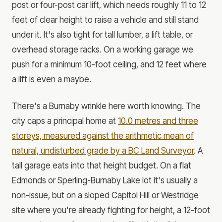
post or four-post car lift, which needs roughly 11 to 12
feet of clear height to raise a vehicle and still stand
under it. It's also tight for tall lumber, a lift table, or
overhead storage racks. On a working garage we
push for a minimum 10-foot ceiling, and 12 feet where
a lift is even a maybe.
There's a Burnaby wrinkle here worth knowing. The
city caps a principal home at
10.0 metres and three
storeys, measured against the arithmetic mean of
natural, undisturbed grade by a BC Land Surveyor
. A
tall garage eats into that height budget. On a flat
Edmonds or Sperling-Burnaby Lake lot it's usually a
non-issue, but on a sloped Capitol Hill or Westridge
site where you're already fighting for height, a 12-foot