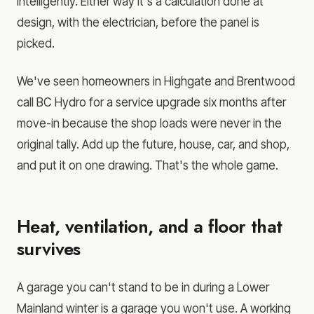
intelligently. Either way it's a calculation done at
design, with the electrician, before the panel is
picked.
We've seen homeowners in Highgate and Brentwood
call BC Hydro for a service upgrade six months after
move-in because the shop loads were never in the
original tally. Add up the future, house, car, and shop,
and put it on one drawing. That's the whole game.
Heat, ventilation, and a floor that
survives
A garage you can't stand to be in during a Lower
Mainland winter is a garage you won't use. A working