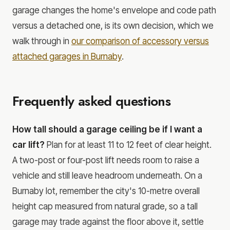
garage changes the home's envelope and code path
versus a detached one, is its own decision, which we
walk through in
our comparison of accessory versus
attached garages in Burnaby
.
Frequently asked questions
How tall should a garage ceiling be if I want a
car lift?
Plan for at least 11 to 12 feet of clear height.
A two-post or four-post lift needs room to raise a
vehicle and still leave headroom underneath. On a
Burnaby lot, remember the city's 10-metre overall
height cap measured from natural grade, so a tall
garage may trade against the floor above it, settle