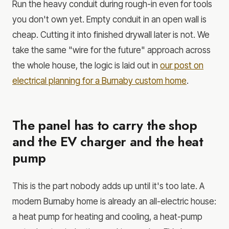
Run the heavy conduit during rough-in even for tools
you don't own yet. Empty conduit in an open wall is
cheap. Cutting it into finished drywall later is not. We
take the same "wire for the future" approach across
the whole house, the logic is laid out in
our post on
electrical planning for a Burnaby custom home
.
The panel has to carry the shop
and the EV charger and the heat
pump
This is the part nobody adds up until it's too late. A
modern Burnaby home is already an all-electric house:
a heat pump for heating and cooling, a heat-pump