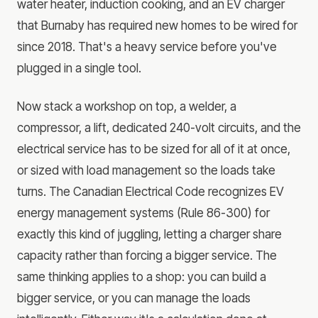
water heater, induction cooking, and an EV charger
that Burnaby has required new homes to be wired for
since 2018. That's a heavy service before you've
plugged in a single tool.
Now stack a workshop on top, a welder, a
compressor, a lift, dedicated 240-volt circuits, and the
electrical service has to be sized for all of it at once,
or sized with load management so the loads take
turns. The Canadian Electrical Code recognizes EV
energy management systems (Rule 86-300) for
exactly this kind of juggling, letting a charger share
capacity rather than forcing a bigger service. The
same thinking applies to a shop: you can build a
bigger service, or you can manage the loads