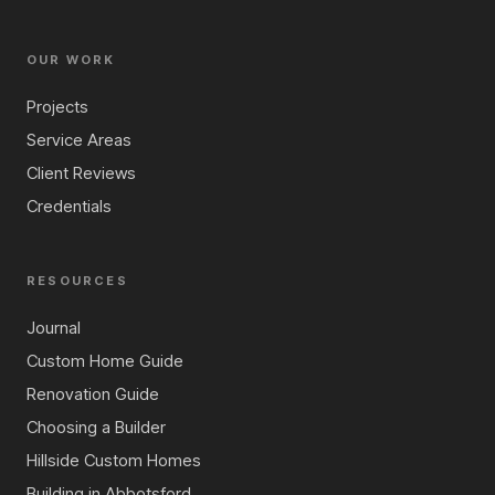
OUR WORK
Projects
Service Areas
Client Reviews
Credentials
RESOURCES
Journal
Custom Home Guide
Renovation Guide
Choosing a Builder
Hillside Custom Homes
Building in Abbotsford