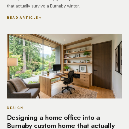
that actually survive a Burnaby winter.
READ ARTICLE
DESIGN
Designing a home office into a
Burnaby custom home that actually