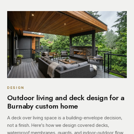
DESIGN
Outdoor living and deck design for a
Burnaby custom home
A deck over living space is a building-envelope decision,
not a finish. Here's how we design covered decks,
waterproof membranes, guards, and indoor-outdoor flow