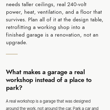
needs taller ceilings, real 240-volt
power, heat, ventilation, and a floor that
survives. Plan all of it at the design table,
retrofitting a working shop into a
finished garage is a renovation, not an
upgrade.
What makes a garage a real
workshop instead of a place to
park?
A real workshop is a garage that was designed
around the work, not around the car. Park a car and