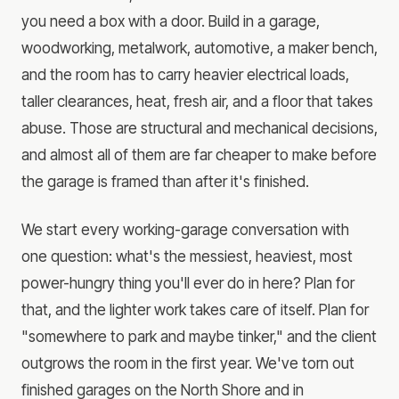
you need a box with a door. Build in a garage,
woodworking, metalwork, automotive, a maker bench,
and the room has to carry heavier electrical loads,
taller clearances, heat, fresh air, and a floor that takes
abuse. Those are structural and mechanical decisions,
and almost all of them are far cheaper to make before
the garage is framed than after it's finished.
We start every working-garage conversation with
one question: what's the messiest, heaviest, most
power-hungry thing you'll ever do in here? Plan for
that, and the lighter work takes care of itself. Plan for
"somewhere to park and maybe tinker," and the client
outgrows the room in the first year. We've torn out
finished garages on the North Shore and in