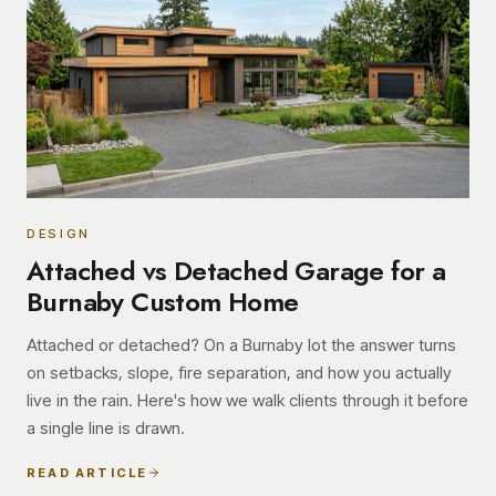
DESIGN
Attached vs Detached Garage for a
Burnaby Custom Home
Attached or detached? On a Burnaby lot the answer turns
on setbacks, slope, fire separation, and how you actually
live in the rain. Here's how we walk clients through it before
a single line is drawn.
READ ARTICLE