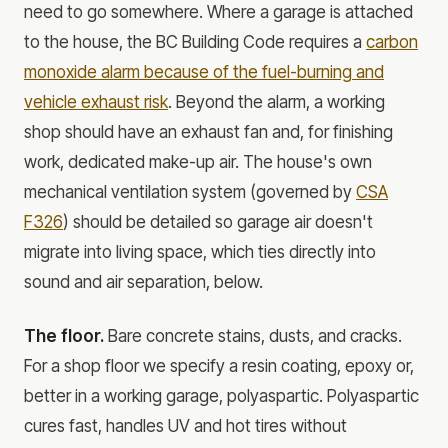
need to go somewhere. Where a garage is attached
to the house, the BC Building Code requires a
carbon
monoxide alarm because of the fuel-burning and
vehicle exhaust risk
. Beyond the alarm, a working
shop should have an exhaust fan and, for finishing
work, dedicated make-up air. The house's own
mechanical ventilation system (governed by
CSA
F326
) should be detailed so garage air doesn't
migrate into living space, which ties directly into
sound and air separation, below.
The floor.
Bare concrete stains, dusts, and cracks.
For a shop floor we specify a resin coating, epoxy or,
better in a working garage, polyaspartic. Polyaspartic
cures fast, handles UV and hot tires without