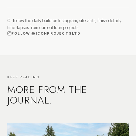
Or follow the daily build on Instagram, site visits, finish details,
time-lapses from current Icon projects.
FOLLOW
@ICONPROJECTSLTD
KEEP READING
MORE FROM THE
JOURNAL.