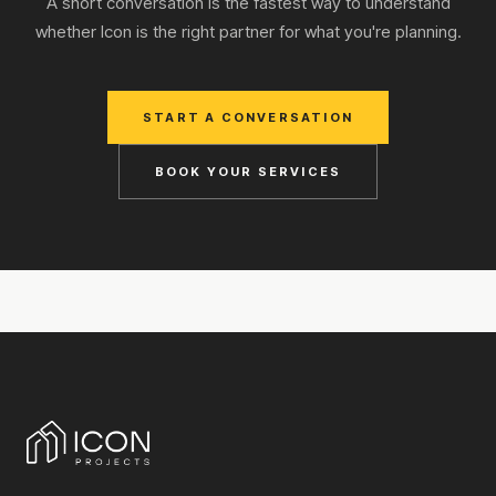
A short conversation is the fastest way to understand
whether Icon is the right partner for what you're planning.
START A CONVERSATION
BOOK YOUR SERVICES