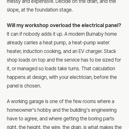
messy and expensive. Decide on the drain, and the
slope, at the foundation stage.
Will my workshop overload the electrical panel?
It can if nobody adds it up. A modern Burnaby home
already carries a heat pump, a heat-pump water
heater, induction cooking, and an EV charger. Stack
shop loads on top and the service has to be sized for
it, or managed so loads take turns. That calculation
happens at design, with your electrician, before the
panel is chosen.
A working garage is one of the few rooms where a
homeowner's hobby and the building's engineering
have to agree, and where getting the boring parts
right, the height, the wire, the drain, is what makes the