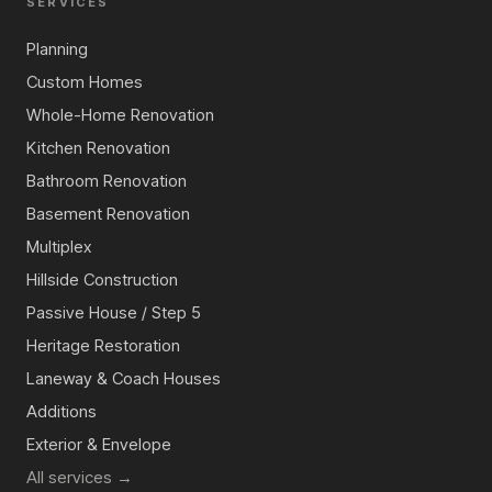
SERVICES
Planning
Custom Homes
Whole-Home Renovation
Kitchen Renovation
Bathroom Renovation
Basement Renovation
Multiplex
Hillside Construction
Passive House / Step 5
Heritage Restoration
Laneway & Coach Houses
Additions
Exterior & Envelope
All services →