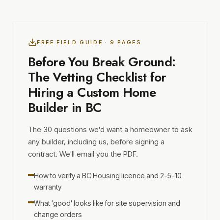
FREE FIELD GUIDE · 9 PAGES
Before You Break Ground:
The Vetting Checklist for
Hiring a Custom Home
Builder in BC
The 30 questions we'd want a homeowner to ask
any builder, including us, before signing a
contract. We'll email you the PDF.
How to verify a BC Housing licence and 2-5-10
warranty
What 'good' looks like for site supervision and
change orders