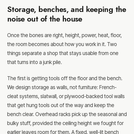
Storage, benches, and keeping the
noise out of the house
Once the bones are right, height, power, heat, floor,
the room becomes about how you work in it. Two
things separate a shop that stays usable from one
that turns into a junk pile.
The first is getting tools off the floor and the bench.
We design storage as walls, not furniture: French-
cleat systems, slatwall, or plywood-backed tool walls
that get hung tools out of the way and keep the
bench clear. Overhead racks pick up the seasonal and
bulky stuff, provided the ceiling height we fought for
earlier leaves room for them. A fixed, well-lit bench