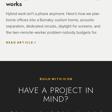
works
Hybrid work isn't a phase anymore. Here's how we plan
home offices into a Burnaby custom home, acoustic
separation, dedicated circuits, daylight for screens, and
the two-remote-worker problem nobody budgets for.
READ ARTICLE
BUILD WITH ICON
HAVE A PROJECT IN
MIND?