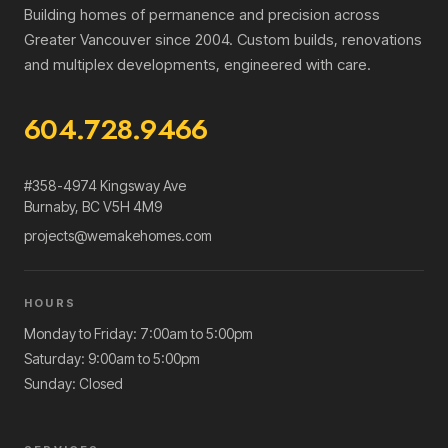
Building homes of permanence and precision across
Greater Vancouver since 2004. Custom builds, renovations
and multiplex developments, engineered with care.
604.728.9466
#358-4974 Kingsway Ave
Burnaby
,
BC
V5H 4M9
projects@wemakehomes.com
HOURS
Monday to Friday: 7:00am to 5:00pm
Saturday: 9:00am to 5:00pm
Sunday: Closed