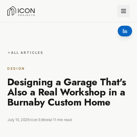
ALL ARTICLES
DESIGN
Designing a Garage That's
Also a Real Workshop in a
Burnaby Custom Home
July 10, 2026
·
Icon Editorial
·
11
min read