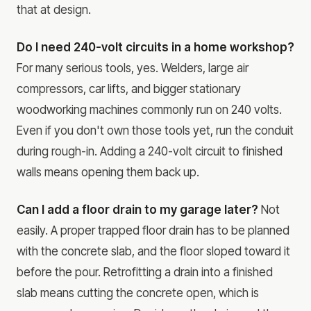
that at design.
Do I need 240-volt circuits in a home workshop?
For many serious tools, yes. Welders, large air
compressors, car lifts, and bigger stationary
woodworking machines commonly run on 240 volts.
Even if you don't own those tools yet, run the conduit
during rough-in. Adding a 240-volt circuit to finished
walls means opening them back up.
Can I add a floor drain to my garage later?
Not
easily. A proper trapped floor drain has to be planned
with the concrete slab, and the floor sloped toward it
before the pour. Retrofitting a drain into a finished
slab means cutting the concrete open, which is