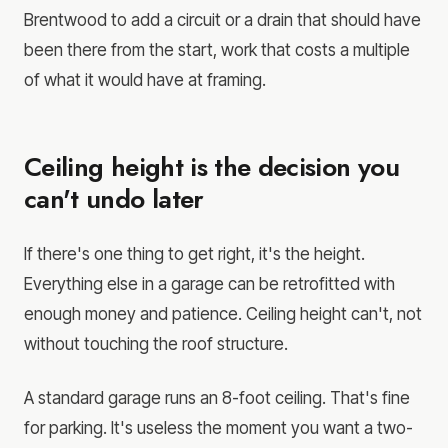
Brentwood to add a circuit or a drain that should have
been there from the start, work that costs a multiple
of what it would have at framing.
Ceiling height is the decision you
can't undo later
If there's one thing to get right, it's the height.
Everything else in a garage can be retrofitted with
enough money and patience. Ceiling height can't, not
without touching the roof structure.
A standard garage runs an 8-foot ceiling. That's fine
for parking. It's useless the moment you want a two-