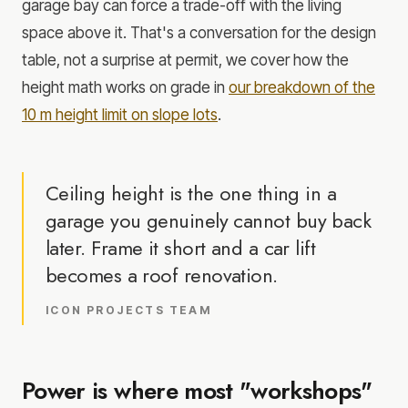
garage bay can force a trade-off with the living
space above it. That's a conversation for the design
table, not a surprise at permit, we cover how the
height math works on grade in
our breakdown of the
10 m height limit on slope lots
.
Ceiling height is the one thing in a
garage you genuinely cannot buy back
later. Frame it short and a car lift
becomes a roof renovation.
ICON PROJECTS TEAM
Power is where most "workshops"