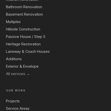
Bathroom Renovation
Basement Renovation
Multiplex
Hillside Construction
Passive House / Step 5
Heritage Restoration
Laneway & Coach Houses
Additions
Exterior & Envelope
All services →
OUR WORK
Projects
Service Areas