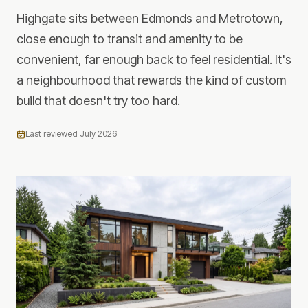
Highgate sits between Edmonds and Metrotown,
close enough to transit and amenity to be
convenient, far enough back to feel residential. It's
a neighbourhood that rewards the kind of custom
build that doesn't try too hard.
Last reviewed
July 2026