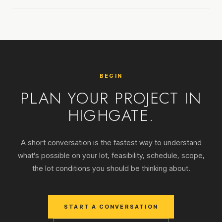
BEGIN
PLAN YOUR PROJECT IN
HIGHGATE.
A short conversation is the fastest way to understand
what's possible on your lot, feasibility, schedule, scope,
the lot conditions you should be thinking about.
START A CONVERSATION