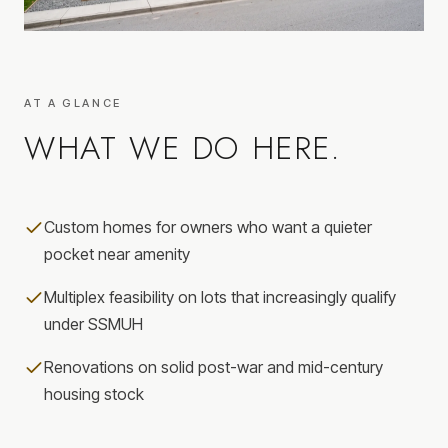
AT A GLANCE
WHAT WE DO HERE.
Custom homes for owners who want a quieter
pocket near amenity
Multiplex feasibility on lots that increasingly qualify
under SSMUH
Renovations on solid post-war and mid-century
housing stock