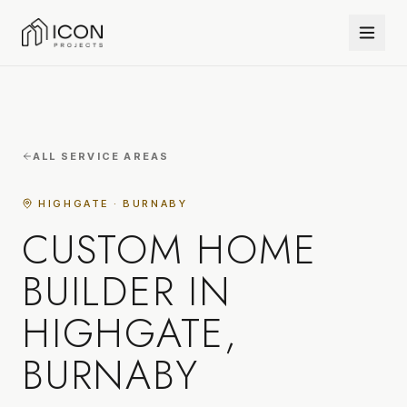
ALL SERVICE AREAS
HIGHGATE · BURNABY
CUSTOM HOME
BUILDER IN
HIGHGATE,
BURNABY