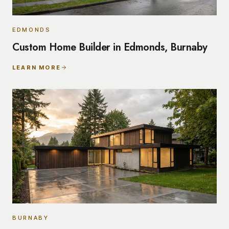
EDMONDS
Custom Home Builder in Edmonds, Burnaby
LEARN MORE
BURNABY