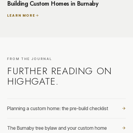
Building Custom Homes in Burnaby
LEARN MORE
FROM THE JOURNAL
FURTHER READING ON
HIGHGATE
.
Planning a custom home: the pre-build checklist
The Burnaby tree bylaw and your custom home