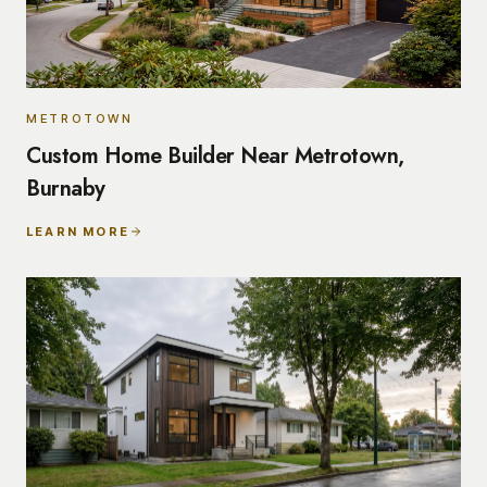
METROTOWN
Custom Home Builder Near Metrotown,
Burnaby
LEARN MORE