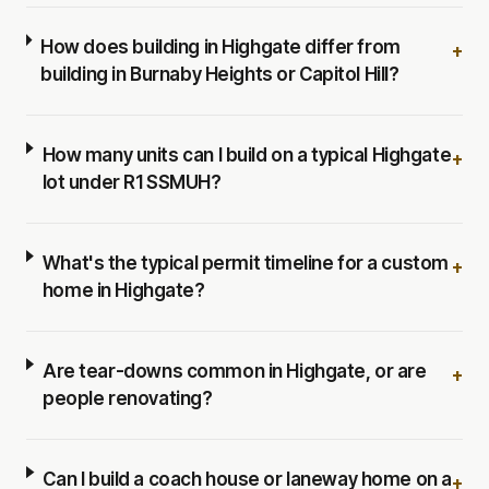
How does building in Highgate differ from
+
building in Burnaby Heights or Capitol Hill?
How many units can I build on a typical Highgate
+
lot under R1 SSMUH?
What's the typical permit timeline for a custom
+
home in Highgate?
Are tear-downs common in Highgate, or are
+
people renovating?
Can I build a coach house or laneway home on a
+