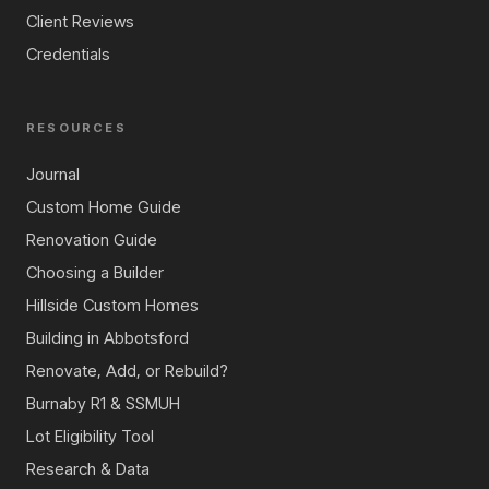
Client Reviews
Credentials
RESOURCES
Journal
Custom Home Guide
Renovation Guide
Choosing a Builder
Hillside Custom Homes
Building in Abbotsford
Renovate, Add, or Rebuild?
Burnaby R1 & SSMUH
Lot Eligibility Tool
Research & Data