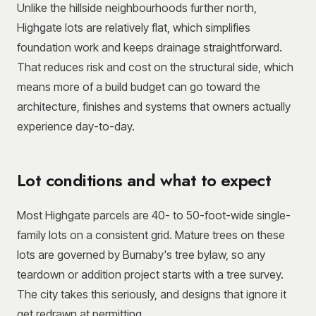
Unlike the hillside neighbourhoods further north,
Highgate lots are relatively flat, which simplifies
foundation work and keeps drainage straightforward.
That reduces risk and cost on the structural side, which
means more of a build budget can go toward the
architecture, finishes and systems that owners actually
experience day-to-day.
Lot conditions and what to expect
Most Highgate parcels are 40- to 50-foot-wide single-
family lots on a consistent grid. Mature trees on these
lots are governed by Burnaby's tree bylaw, so any
teardown or addition project starts with a tree survey.
The city takes this seriously, and designs that ignore it
get redrawn at permitting.