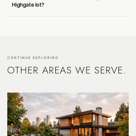
Highgate lot?
CONTINUE EXPLORING
OTHER AREAS WE SERVE.