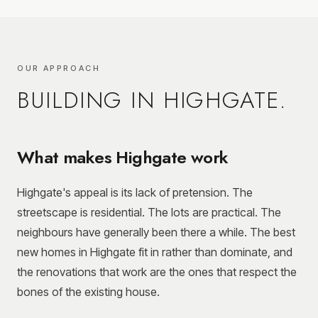
OUR APPROACH
BUILDING IN
HIGHGATE
.
What makes Highgate work
Highgate's appeal is its lack of pretension. The
streetscape is residential. The lots are practical. The
neighbours have generally been there a while. The best
new homes in Highgate fit in rather than dominate, and
the renovations that work are the ones that respect the
bones of the existing house.