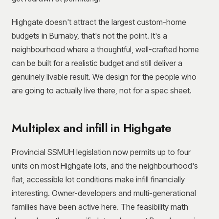
Highgate doesn't attract the largest custom-home
budgets in Burnaby, that's not the point. It's a
neighbourhood where a thoughtful, well-crafted home
can be built for a realistic budget and still deliver a
genuinely livable result. We design for the people who
are going to actually live there, not for a spec sheet.
Multiplex and infill in Highgate
Provincial SSMUH legislation now permits up to four
units on most Highgate lots, and the neighbourhood's
flat, accessible lot conditions make infill financially
interesting. Owner-developers and multi-generational
families have been active here. The feasibility math