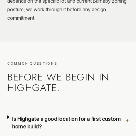
depends on the specific lot and current Burnaby zoning
posture, we work through it before any design
commitment.
COMMON QUESTIONS
BEFORE WE BEGIN IN
HIGHGATE
.
Is Highgate a good location for a first custom
+
home build?