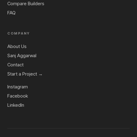
Compare Builders
FAQ
COMPANY
About Us
Sanj Aggarwal
Contact
Start a Project →
Instagram
Facebook
LinkedIn