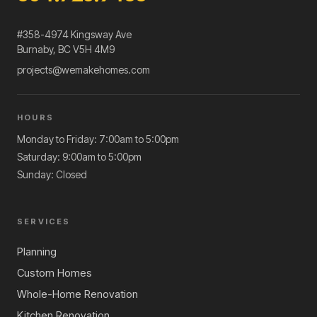
#358-4974 Kingsway Ave
Burnaby
,
BC
V5H 4M9
projects@wemakehomes.com
HOURS
Monday to Friday: 7:00am to 5:00pm
Saturday: 9:00am to 5:00pm
Sunday: Closed
SERVICES
Planning
Custom Homes
Whole-Home Renovation
Kitchen Renovation