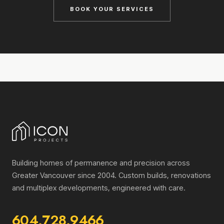
BOOK YOUR SERVICES
Building homes of permanence and precision across
Greater Vancouver since 2004. Custom builds, renovations
and multiplex developments, engineered with care.
604.728.9466