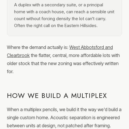
A duplex with a secondary suite, or a principal
home with a coach house, can reach a sensible unit
count without forcing density the lot can't carry.
Often the right call on the Eastern Hillsides.
Where the demand actually is:
West Abbotsford and
Clearbrook
the flatter, central, more affordable lots with
older stock that the new zoning was effectively written
for.
HOW WE BUILD A MULTIPLEX
When a multiplex pencils, we build it the way we'd build a
single custom home. Acoustic separation is engineered
between units at design, not patched after framing.