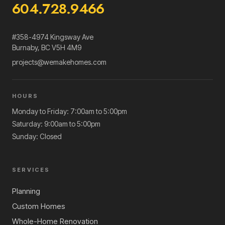
604.728.9466
#358-4974 Kingsway Ave
Burnaby
,
BC
V5H 4M9
projects@wemakehomes.com
HOURS
Monday to Friday: 7:00am to 5:00pm
Saturday: 9:00am to 5:00pm
Sunday: Closed
SERVICES
Planning
Custom Homes
Whole-Home Renovation