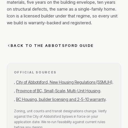
materials, five years on the building envelope, ten years
on structural defects, the same as a single-family home.
Icon is a licensed builder under that regime, so every unit
we build is warranty-backed and registered.
BACK TO THE ABBOTSFORD GUIDE
OFFICIAL SOURCES
,
City of Abbotsford, New Housing Regulations (SSMUH)
.
,
Province of BC, Small-Scale, Multi-Unit Housing
.
,
BC Housing, builder licensing and 2-5-10 warranty
.
Zoning, unit counts and transit designations change. Verify
against the City of Abbotsford bylaws in force on your
application date. We re-run feasibility against current rules
before any design.