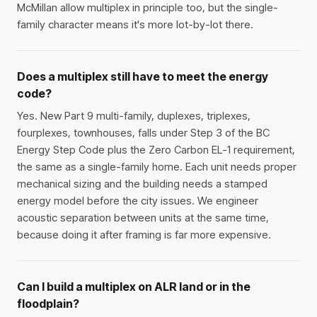
McMillan allow multiplex in principle too, but the single-
family character means it's more lot-by-lot there.
Does a multiplex still have to meet the energy
code?
Yes. New Part 9 multi-family, duplexes, triplexes,
fourplexes, townhouses, falls under Step 3 of the BC
Energy Step Code plus the Zero Carbon EL-1 requirement,
the same as a single-family home. Each unit needs proper
mechanical sizing and the building needs a stamped
energy model before the city issues. We engineer
acoustic separation between units at the same time,
because doing it after framing is far more expensive.
Can I build a multiplex on ALR land or in the
floodplain?