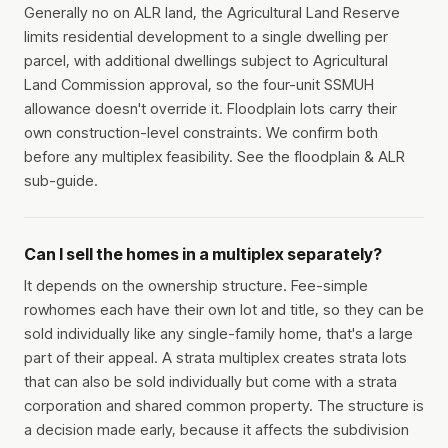
Generally no on ALR land, the Agricultural Land Reserve
limits residential development to a single dwelling per
parcel, with additional dwellings subject to Agricultural
Land Commission approval, so the four-unit SSMUH
allowance doesn't override it. Floodplain lots carry their
own construction-level constraints. We confirm both
before any multiplex feasibility. See the floodplain & ALR
sub-guide.
Can I sell the homes in a multiplex separately?
It depends on the ownership structure. Fee-simple
rowhomes each have their own lot and title, so they can be
sold individually like any single-family home, that's a large
part of their appeal. A strata multiplex creates strata lots
that can also be sold individually but come with a strata
corporation and shared common property. The structure is
a decision made early, because it affects the subdivision