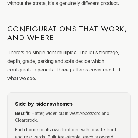
without the strata, it's a genuinely different product.
CONFIGURATIONS THAT WORK,
AND WHERE
There's no single right multiplex. The lot's frontage,
depth, grade, parking and soils decide which
configuration pencils. Three patterns cover most of
what we see.
Side-by-side rowhomes
Best fit:
Flatter, wider lots in West Abbotsford and
Clearbrook.
Each home on its own footprint with private front
and rear yards. Built fee-simple, each is owned