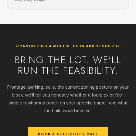
CONSIDERING A MULTIPLEX IN ABBOTSFORD?
BRING THE LOT. WE'LL
RUN THE FEASIBILITY.
Frontage, parking, soils, the current zoning posture on your
block, we'll tell you honestly whether a fourplex or fee-
simple rowhomes pencil on your specific parcel, and what
the build would involve.
BOOK A FEASIBILITY CALL