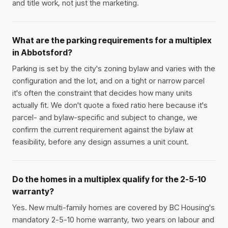
and title work, not just the marketing.
What are the parking requirements for a multiplex
in Abbotsford?
Parking is set by the city's zoning bylaw and varies with the
configuration and the lot, and on a tight or narrow parcel
it's often the constraint that decides how many units
actually fit. We don't quote a fixed ratio here because it's
parcel- and bylaw-specific and subject to change, we
confirm the current requirement against the bylaw at
feasibility, before any design assumes a unit count.
Do the homes in a multiplex qualify for the 2-5-10
warranty?
Yes. New multi-family homes are covered by BC Housing's
mandatory 2-5-10 home warranty, two years on labour and