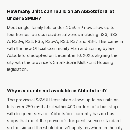
How many units can I build on an Abbotsford lot
under SSMUH?
Most single-family lots under 4,050 m² now allow up to
four homes, across residential zones including RS3, RS3-
A, RS3-i, RS4, RS5, RS5-A, RS6, RS7 and RSH. This came in
with the new Official Community Plan and zoning bylaw
Abbotsford adopted on December 16, 2025, aligning the
city with the province's Small-Scale Multi-Unit Housing
legislation.
Why is six units not available in Abbotsford?
The provincial SSMUH legislation allows up to six units on
lots over 280 m² that sit within 400 metres of a bus stop
with frequent service. Abbotsford currently has no bus
stops that meet the province's frequent-service standard,
so the six-unit threshold doesn't apply anywhere in the city