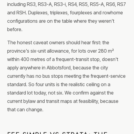
including RS3, RS3-A, RS3-i, RS4, RS5, RS5-A, RS6, RS7
and RSH. Duplexes, triplexes, fourplexes and rowhome
configurations are on the table where they weren't
before.
The honest caveat owners should hear first: the
province's six-unit allowance, for lots over 280 m²
within 400 metres of a frequent-transit stop, doesn't
apply anywhere in Abbotsford, because the city
currently has no bus stops meeting the frequent-service
standard. So four units is the realistic ceiling on a
standard lot today, not six. We confirm against the
current bylaw and transit maps at feasibility, because
that can change.