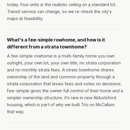
today. Four units is the realistic ceiling on a standard lot.
Transit service can change, so we re-check the city's
maps at feasibility.
What's a fee-simple rowhome, and how is it
different from a strata townhome?
A fee-simple rowhome is a multi-family home you own
outright, your own lot, your own title, no strata corporation
and no monthly strata fees. A strata townhome shares
ownership of the land and common property through a
strata corporation that levies fees and votes on decisions.
Fee-simple gives the owner full control of their home and a
simpler ownership structure; it's rare in new Abbotsford
housing, which is part of why we built Trio on McCallum
that way.