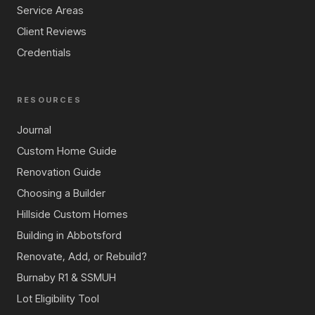
Service Areas
Client Reviews
Credentials
RESOURCES
Journal
Custom Home Guide
Renovation Guide
Choosing a Builder
Hillside Custom Homes
Building in Abbotsford
Renovate, Add, or Rebuild?
Burnaby R1 & SSMUH
Lot Eligibility Tool