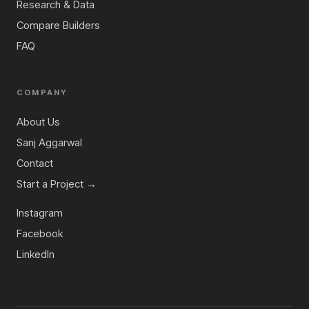
Research & Data
Compare Builders
FAQ
COMPANY
About Us
Sanj Aggarwal
Contact
Start a Project →
Instagram
Facebook
LinkedIn