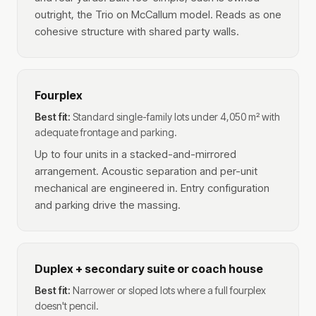
outright, the Trio on McCallum model. Reads as one
cohesive structure with shared party walls.
Fourplex
Best fit:
Standard single-family lots under 4,050 m² with
adequate frontage and parking.
Up to four units in a stacked-and-mirrored
arrangement. Acoustic separation and per-unit
mechanical are engineered in. Entry configuration
and parking drive the massing.
Duplex + secondary suite or coach house
Best fit:
Narrower or sloped lots where a full fourplex
doesn't pencil.