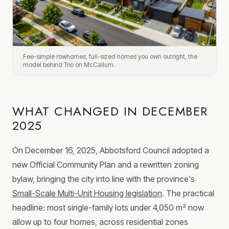
Fee-simple rowhomes, full-sized homes you own outright, the
model behind Trio on McCallum.
WHAT CHANGED IN DECEMBER
2025
On December 16, 2025, Abbotsford Council adopted a
new Official Community Plan and a rewritten zoning
bylaw, bringing the city into line with the province's
Small-Scale Multi-Unit Housing legislation
. The practical
headline: most single-family lots under 4,050 m² now
allow up to four homes, across residential zones