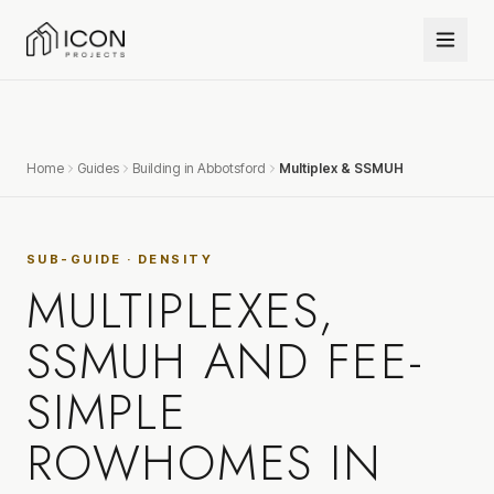
Home
Guides
Building in Abbotsford
Multiplex & SSMUH
SUB-GUIDE · DENSITY
MULTIPLEXES,
SSMUH AND FEE-
SIMPLE
ROWHOMES IN