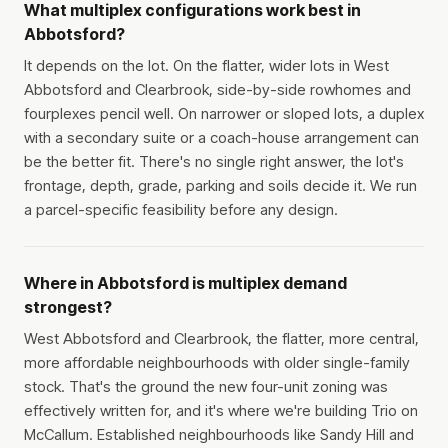
What multiplex configurations work best in
Abbotsford?
It depends on the lot. On the flatter, wider lots in West
Abbotsford and Clearbrook, side-by-side rowhomes and
fourplexes pencil well. On narrower or sloped lots, a duplex
with a secondary suite or a coach-house arrangement can
be the better fit. There's no single right answer, the lot's
frontage, depth, grade, parking and soils decide it. We run
a parcel-specific feasibility before any design.
Where in Abbotsford is multiplex demand
strongest?
West Abbotsford and Clearbrook, the flatter, more central,
more affordable neighbourhoods with older single-family
stock. That's the ground the new four-unit zoning was
effectively written for, and it's where we're building Trio on
McCallum. Established neighbourhoods like Sandy Hill and