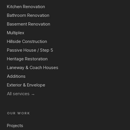
Kitchen Renovation
Bathroom Renovation
Basement Renovation
Multiplex
Hillside Construction
Passive House / Step 5
Heritage Restoration
Laneway & Coach Houses
Additions
Exterior & Envelope
All services →
OUR WORK
Projects