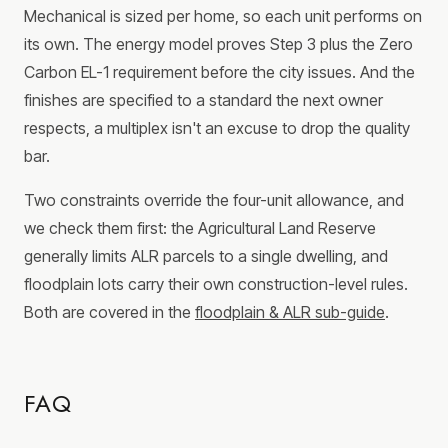
Mechanical is sized per home, so each unit performs on
its own. The energy model proves Step 3 plus the Zero
Carbon EL-1 requirement before the city issues. And the
finishes are specified to a standard the next owner
respects, a multiplex isn't an excuse to drop the quality
bar.
Two constraints override the four-unit allowance, and
we check them first: the Agricultural Land Reserve
generally limits ALR parcels to a single dwelling, and
floodplain lots carry their own construction-level rules.
Both are covered in the
floodplain & ALR sub-guide
.
FAQ