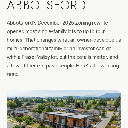
ABBOTSFORD.
Abbotsford's December 2025 zoning rewrite
opened most single-family lots to up to four
homes. That changes what an owner-developer, a
multi-generational family or an investor can do
with a Fraser Valley lot, but the details matter, and
a few of them surprise people. Here's the working
read.