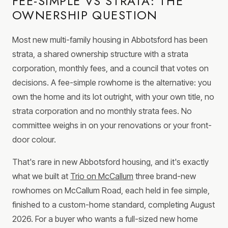
FEE-SIMPLE VS STRATA: THE
OWNERSHIP QUESTION
Most new multi-family housing in Abbotsford has been
strata, a shared ownership structure with a strata
corporation, monthly fees, and a council that votes on
decisions. A fee-simple rowhome is the alternative: you
own the home and its lot outright, with your own title, no
strata corporation and no monthly strata fees. No
committee weighs in on your renovations or your front-
door colour.
That's rare in new Abbotsford housing, and it's exactly
what we built at
Trio on McCallum
three brand-new
rowhomes on McCallum Road, each held in fee simple,
finished to a custom-home standard, completing August
2026. For a buyer who wants a full-sized new home