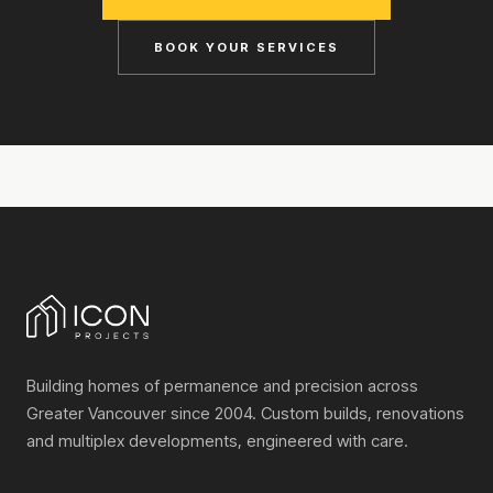
BOOK YOUR SERVICES
Building homes of permanence and precision across
Greater Vancouver since 2004. Custom builds, renovations
and multiplex developments, engineered with care.