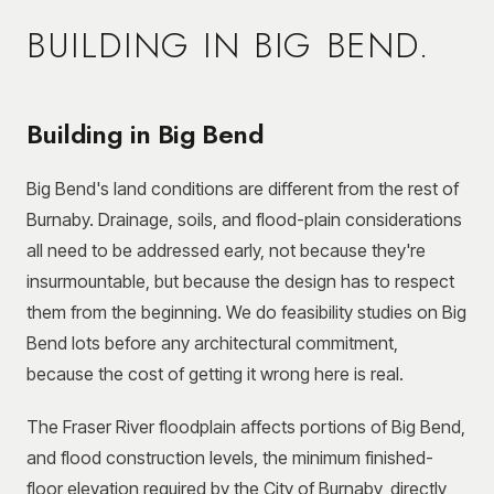
BUILDING IN
BIG BEND
.
Building in Big Bend
Big Bend's land conditions are different from the rest of
Burnaby. Drainage, soils, and flood-plain considerations
all need to be addressed early, not because they're
insurmountable, but because the design has to respect
them from the beginning. We do feasibility studies on Big
Bend lots before any architectural commitment,
because the cost of getting it wrong here is real.
The Fraser River floodplain affects portions of Big Bend,
and flood construction levels, the minimum finished-
floor elevation required by the City of Burnaby, directly