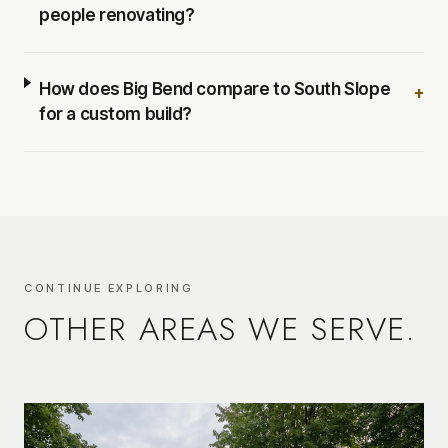
people renovating?
How does Big Bend compare to South Slope
+
for a custom build?
CONTINUE EXPLORING
OTHER AREAS WE SERVE.