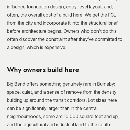
influence foundation design, entry-level layout, and,
often, the overall cost of a build here. We get the FCL
from the city and incorporate it into the structural brief
before architecture begins. Owners who don't do this
often discover the constraint after they've committed to
a design, which is expensive.
Why owners build here
Big Bend offers something genuinely rare in Burnaby:
space, quiet, and a sense of remove from the density
building up around the transit corridors. Lot sizes here
can be significantly larger than in the central
neighbourhoods, some are 10,000 square feet and up,
and the agricultural and industrial land to the south