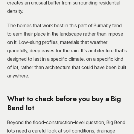
creates an unusual buffer from surrounding residential
density.
The homes that work best in this part of Burnaby tend
to earn their place in the landscape rather than impose
on it. Low-slung profiles, materials that weather
gracefully, deep eaves for the rain. It's architecture that's
designed to last in a specific climate, on a specific kind
of lot, rather than architecture that could have been built
anywhere.
What to check before you buy a Big
Bend lot
Beyond the flood-construction-level question, Big Bend
lots need a careful look at soil conditions, drainage