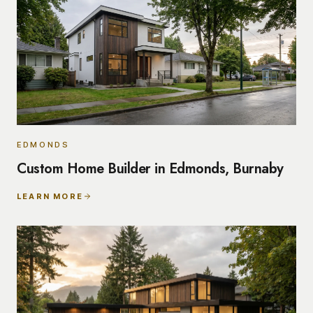
EDMONDS
Custom Home Builder in Edmonds, Burnaby
LEARN MORE