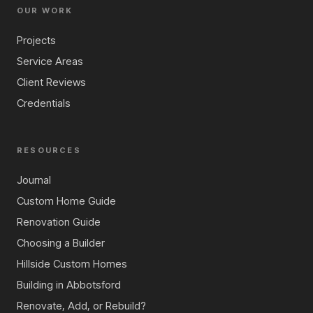
OUR WORK
Projects
Service Areas
Client Reviews
Credentials
RESOURCES
Journal
Custom Home Guide
Renovation Guide
Choosing a Builder
Hillside Custom Homes
Building in Abbotsford
Renovate, Add, or Rebuild?