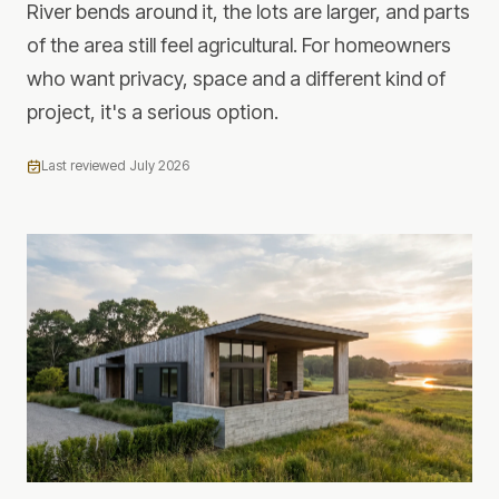
River bends around it, the lots are larger, and parts
of the area still feel agricultural. For homeowners
who want privacy, space and a different kind of
project, it's a serious option.
Last reviewed
July 2026