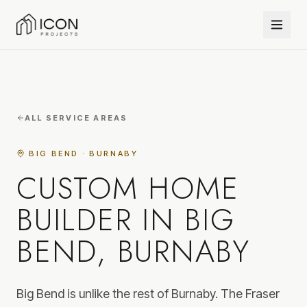
ALL SERVICE AREAS
BIG BEND · BURNABY
CUSTOM HOME
BUILDER IN BIG
BEND, BURNABY
Big Bend is unlike the rest of Burnaby. The Fraser