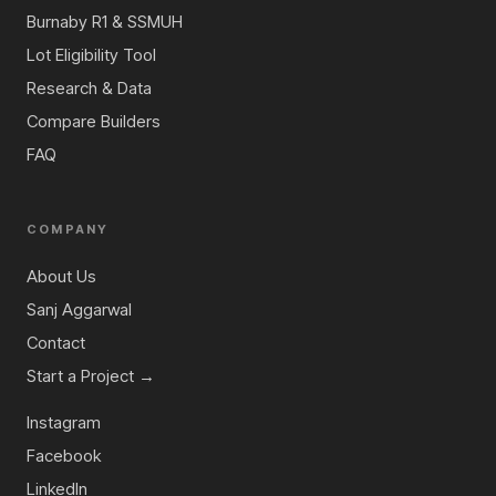
Burnaby R1 & SSMUH
Lot Eligibility Tool
Research & Data
Compare Builders
FAQ
COMPANY
About Us
Sanj Aggarwal
Contact
Start a Project →
Instagram
Facebook
LinkedIn