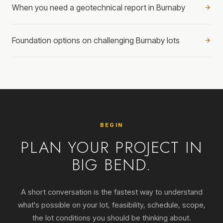
When you need a geotechnical report in Burnaby
Foundation options on challenging Burnaby lots
BEGIN
PLAN YOUR PROJECT IN
BIG BEND.
A short conversation is the fastest way to understand
what's possible on your lot, feasibility, schedule, scope,
the lot conditions you should be thinking about.