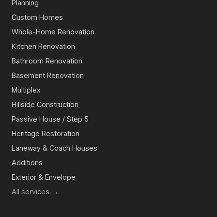
Planning
Custom Homes
Whole-Home Renovation
Kitchen Renovation
Bathroom Renovation
Basement Renovation
Multiplex
Hillside Construction
Passive House / Step 5
Heritage Restoration
Laneway & Coach Houses
Additions
Exterior & Envelope
All services →