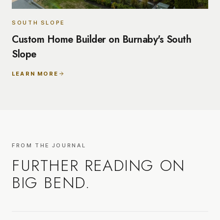
SOUTH SLOPE
Custom Home Builder on Burnaby's South
Slope
LEARN MORE
FROM THE JOURNAL
FURTHER READING ON
BIG BEND
.