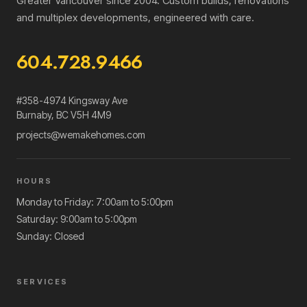
Greater Vancouver since 2004. Custom builds, renovations
and multiplex developments, engineered with care.
604.728.9466
#358-4974 Kingsway Ave
Burnaby
,
BC
V5H 4M9
projects@wemakehomes.com
HOURS
Monday to Friday: 7:00am to 5:00pm
Saturday: 9:00am to 5:00pm
Sunday: Closed
SERVICES