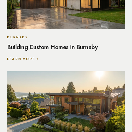
BURNABY
Building Custom Homes in Burnaby
LEARN MORE