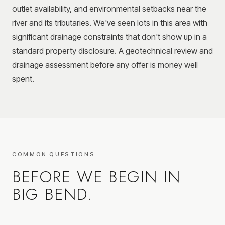
outlet availability, and environmental setbacks near the
river and its tributaries. We've seen lots in this area with
significant drainage constraints that don't show up in a
standard property disclosure. A geotechnical review and
drainage assessment before any offer is money well
spent.
COMMON QUESTIONS
BEFORE WE BEGIN IN
BIG BEND
.