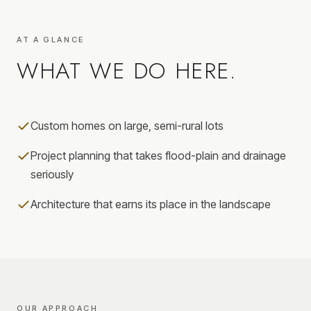
AT A GLANCE
WHAT WE DO HERE.
Custom homes on large, semi-rural lots
Project planning that takes flood-plain and drainage
seriously
Architecture that earns its place in the landscape
OUR APPROACH