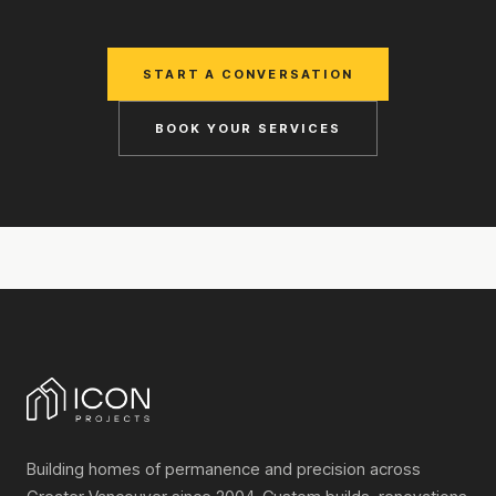
START A CONVERSATION
BOOK YOUR SERVICES
Building homes of permanence and precision across