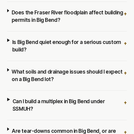
Does the Fraser River floodplain affect building
+
permits in Big Bend?
Is Big Bend quiet enough for a serious custom
+
build?
What soils and drainage issues should I expect
+
on a Big Bend lot?
Can I build a multiplex in Big Bend under
+
SSMUH?
Are tear-downs common in Big Bend, or are
+