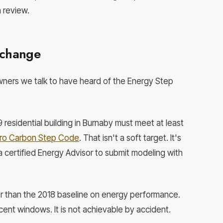
n review.
 change
wners we talk to have heard of the Energy Step
9 residential building in Burnaby must meet at least
ero Carbon Step Code
. That isn't a soft target. It's
 a certified Energy Advisor to submit modeling with
er than the 2018 baseline on energy performance.
ent windows. It is not achievable by accident.