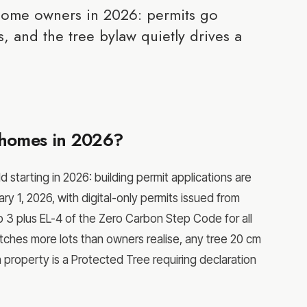
home owners in 2026: permits go
, and the tree bylaw quietly drives a
homes in 2026?
tarting in 2026: building permit applications are
ry 1, 2026, with digital-only permits issued from
 3 plus EL-4 of the Zero Carbon Step Code for all
ches more lots than owners realise, any tree 20 cm
n property is a Protected Tree requiring declaration