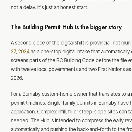
not a delay. It's just an honest start.
The Building Permit Hub is the bigger story
A second piece of the digital shift is provincial, not mun
27, 2024
as a one-stop digital intake that automaticall
screens parts of the BC Building Code before the file
with twelve local governments and two First Nations as
2026.
For a Burnaby custom-home owner that translates to a 
permit timelines. Single-family permits in Burnaby have 
application. Complex infill, fill or steep-slope sites ca
needed. The Hub is intended to compress the early re
automatically and pushing the back-and-forth to the fro