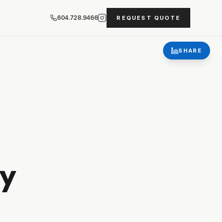
604.728.9466
REQUEST QUOTE
SHARE
y