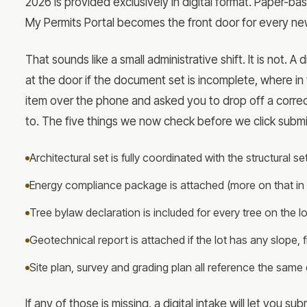
2026 is provided exclusively in digital format. Paper-ba
My Permits Portal becomes the front door for every ne
That sounds like a small administrative shift. It is not. A
at the door if the document set is incomplete, where in
item over the phone and asked you to drop off a correct
to. The five things we now check before we click submi
Architectural set is fully coordinated with the structural
Energy compliance package is attached (more on that in 
Tree bylaw declaration is included for every tree on the 
Geotechnical report is attached if the lot has any slope, fi
Site plan, survey and grading plan all reference the same
If any of those is missing, a digital intake will let you s