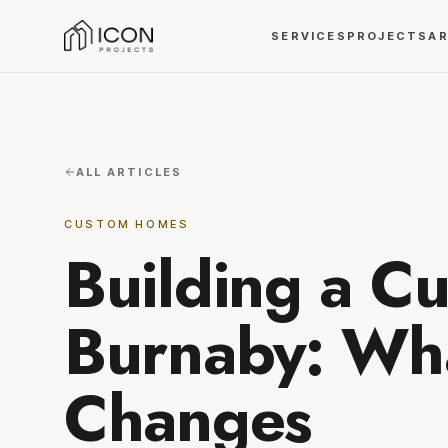
SERVICES
PROJECTS
A
ALL ARTICLES
CUSTOM HOMES
Building a C
Burnaby: Wha
Changes