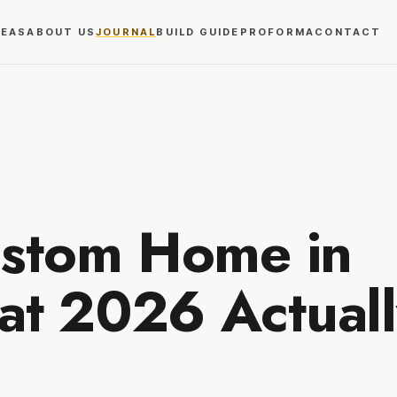
REAS
ABOUT US
JOURNAL
BUILD GUIDE
PROFORMA
CONTACT
ustom Home in
t 2026 Actuall