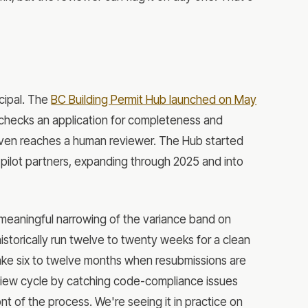
icipal. The
BC Building Permit Hub launched on May
y checks an application for completeness and
 even reaches a human reviewer. The Hub started
 pilot partners, expanding through 2025 and into
meaningful narrowing of the variance band on
historically run twelve to twenty weeks for a clean
n take six to twelve months when resubmissions are
view cycle by catching code-compliance issues
nt of the process. We're seeing it in practice on