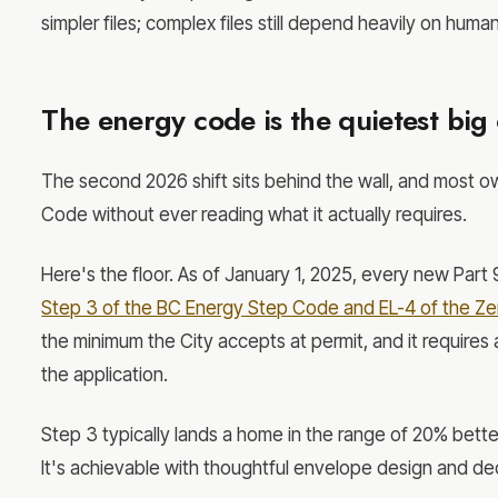
simpler files; complex files still depend heavily on huma
The energy code is the quietest big
The second 2026 shift sits behind the wall, and most o
Code without ever reading what it actually requires.
Here's the floor. As of January 1, 2025, every new Part 
Step 3 of the BC Energy Step Code and EL-4 of the Z
the minimum the City accepts at permit, and it requires
the application.
Step 3 typically lands a home in the range of 20% bett
It's achievable with thoughtful envelope design and dec