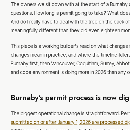
The owners we sit down with at the start of a Burnaby 
questions. How long is permit going to take? What doe
And do I really have to deal with the tree on the back of
meaningfully different than they did even eighteen mo
This piece is a working builder's read on what changes 
changes mean in practice, and where the timeline-killer
Burnaby first, then Vancouver, Coquitlam, Surrey, Abbot
and code environment is doing more in 2026 than any ot
Burnaby's permit process is now digi
The biggest operational change is straightforward. Per 
submitted on or after January 1, 2026 are processed digi