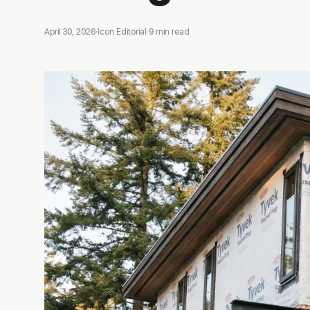
April 30, 2026
·
Icon Editorial
·
9
min read