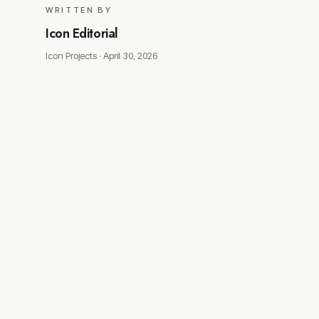
WRITTEN BY
Icon Editorial
Icon Projects ·
April 30, 2026