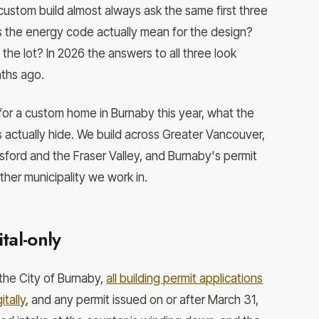
custom build almost always ask the same first three
s the energy code actually mean for the design?
 the lot? In 2026 the answers to all three look
nths ago.
for a custom home in Burnaby this year, what the
s actually hide. We build across Greater Vancouver,
sford and the Fraser Valley, and Burnaby's permit
her municipality we work in.
tal-only
the City of Burnaby,
all building permit applications
tally
, and any permit issued on or after March 31,