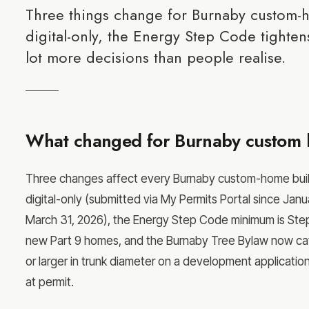
Three things change for Burnaby custom-
digital-only, the Energy Step Code tightens
lot more decisions than people realise.
What changed for Burnaby custom 
Three changes affect every Burnaby custom-home build s
digital-only (submitted via My Permits Portal since Janua
March 31, 2026), the Energy Step Code minimum is Step
new Part 9 homes, and the Burnaby Tree Bylaw now cat
or larger in trunk diameter on a development applicatio
at permit.