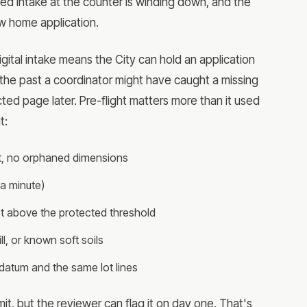
sed intake at the counter is winding down, and the
w home application.
 digital intake means the City can hold an application
 the past a coordinator might have caught a missing
ed page later. Pre-flight matters more than it used
t:
 set, no orphaned dimensions
a minute)
lot above the protected threshold
ll, or known soft soils
 datum and the same lot lines
ubmit, but the reviewer can flag it on day one. That's